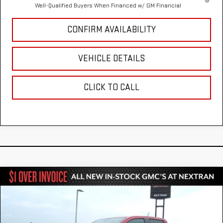
Well-Qualified Buyers When Financed w/ GM Financial
CONFIRM AVAILABILITY
VEHICLE DETAILS
CLICK TO CALL
Compare Vehicle
$41,731
NEW
2026
GMC CANYON
ELEVATION
$1,344
NEXTRAN SALE PRICE
SAVINGS
VIN:
1GTP1BEK5T1281454
Stock:
22GN281454
Model:
T4C43