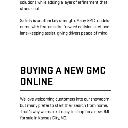
solutions while adding a layer of refinement that
stands out.
Safety is another key strength. Many GMC models
come with features like forward collision alert and
lane-keeping assist, giving drivers peace of mind.
BUYING A NEW GMC
ONLINE
We love welcoming customers into our showroom,
but many prefer to start their search from home.
That’s why we make it easy to shop for a new GMC
for sale in Kansas City, MO.