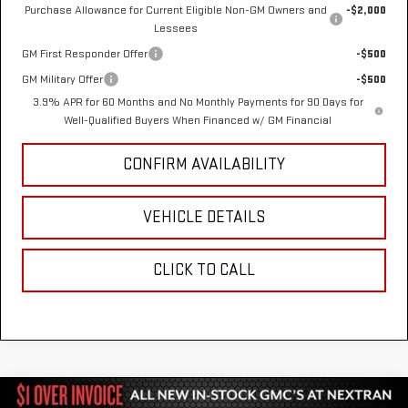
Purchase Allowance for Current Eligible Non-GM Owners and
-$2,000
Lessees
GM First Responder Offer
-$500
GM Military Offer
-$500
3.9% APR for 60 Months and No Monthly Payments for 90 Days for
Well-Qualified Buyers When Financed w/ GM Financial
CONFIRM AVAILABILITY
VEHICLE DETAILS
CLICK TO CALL
Compare Vehicle