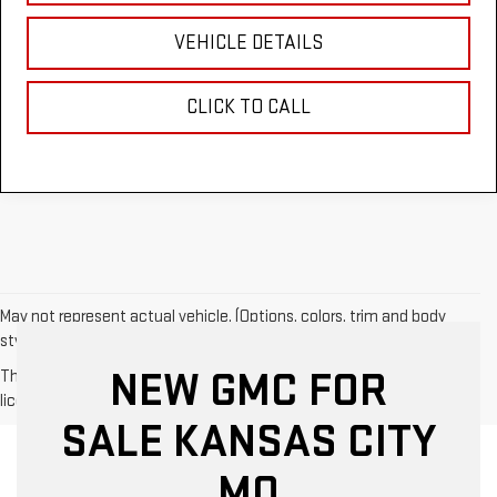
VEHICLE DETAILS
CLICK TO CALL
May not represent actual vehicle. (Options, colors, trim and body
style may vary)
NEW GMC FOR
The Manufacturer's Suggested Retail Price excludes tax, title,
license, dealer fees and optional equipment. Dealer sets final price.
SALE KANSAS CITY
MO