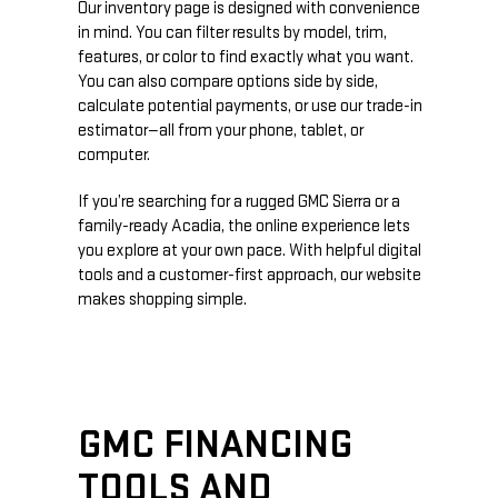
Our inventory page is designed with convenience
in mind. You can filter results by model, trim,
features, or color to find exactly what you want.
You can also compare options side by side,
calculate potential payments, or use our trade-in
estimator—all from your phone, tablet, or
computer.
If you’re searching for a rugged GMC Sierra or a
family-ready Acadia, the online experience lets
you explore at your own pace. With helpful digital
tools and a customer-first approach, our website
makes shopping simple.
GMC FINANCING
TOOLS AND