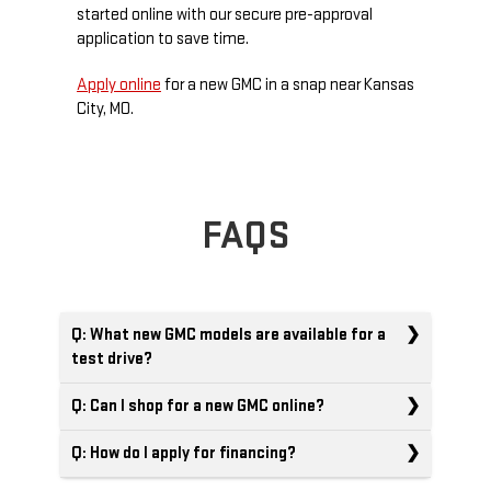
started online with our secure pre-approval
application to save time.
Apply online
for a new GMC in a snap near Kansas
City, MO.
FAQS
Q: What new GMC models are available for a
test drive?
Q: Can I shop for a new GMC online?
Q: How do I apply for financing?