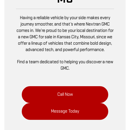
Having a reliable vehicle by your side makes every
journey smoother, and that’s where Nextran GMC
comes in. We’re proud to be your local destination for
a new GMC for sale in Kansas City, Missouri, since we
offer a lineup of vehicles that combine bold design,
advanced tech, and powerful performance.
Find a team dedicated to helping you discover a new
GMC.
Call Now
Message Today