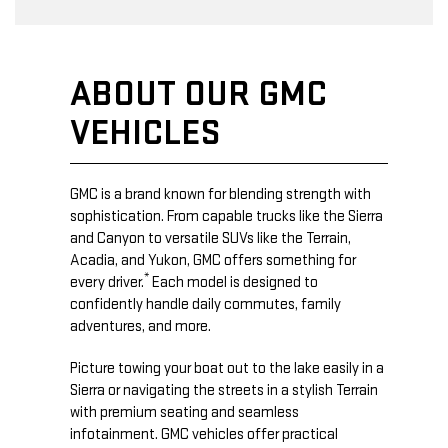
ABOUT OUR GMC
VEHICLES
GMC is a brand known for blending strength with
sophistication. From capable trucks like the Sierra
and Canyon to versatile SUVs like the Terrain,
Acadia, and Yukon, GMC offers something for
*
every driver.
Each model is designed to
confidently handle daily commutes, family
adventures, and more.
Picture towing your boat out to the lake easily in a
Sierra or navigating the streets in a stylish Terrain
with premium seating and seamless
infotainment. GMC vehicles offer practical