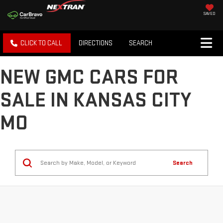
SAVED
CLICK TO CALL
DIRECTIONS
SEARCH
NEW GMC CARS FOR
SALE IN KANSAS CITY
MO
Search