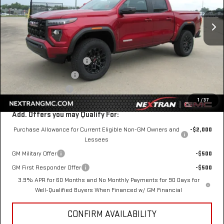
Ext.
Int.
In Stock
Less
MSRP:
$43,075
Nextran Discount for All:
-$1,344
$1 Over Invoice Price
$41,731
Nextran Sale Price
$41,731
1
/
37
Add. Offers you may Qualify For:
Purchase Allowance for Current Eligible Non-GM Owners and
-$2,000
Lessees
GM Military Offer
-$500
GM First Responder Offer
-$500
3.9% APR for 60 Months and No Monthly Payments for 90 Days for
Well-Qualified Buyers When Financed w/ GM Financial
CONFIRM AVAILABILITY