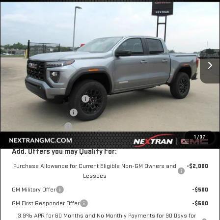
$41,592
NEW
2026
GMC CANYON
ELEVATION
$1,333
NEXTRAN SALE PRICE
SAVINGS
VIN:
1GTP1BEK9T1287001
Stock:
22GN287001
Model:
T4C43
Ext.
Int.
In Stock
Less
MSRP:
$42,925
Nextran Discount for All:
-$1,333
$1 Over Invoice Price
$41,592
Nextran Sale Price
$41,592
1
/
37
Add. Offers you may Qualify For:
Purchase Allowance for Current Eligible Non-GM Owners and
-$2,000
Lessees
GM Military Offer
-$500
GM First Responder Offer
-$500
3.9% APR for 60 Months and No Monthly Payments for 90 Days for