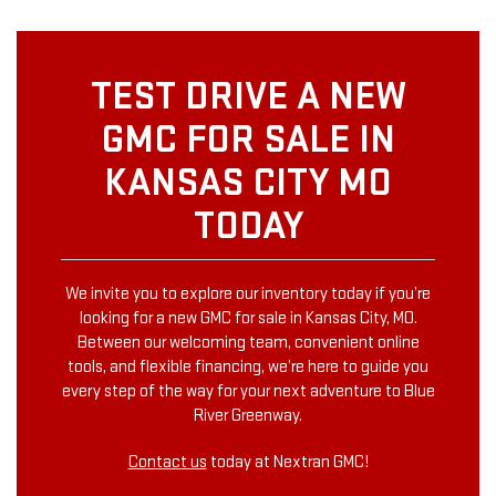
TEST DRIVE A NEW
GMC FOR SALE IN
KANSAS CITY MO
TODAY
We invite you to explore our inventory today if you’re
looking for a new GMC for sale in Kansas City, MO.
Between our welcoming team, convenient online
tools, and flexible financing, we’re here to guide you
every step of the way for your next adventure to Blue
River Greenway.
Contact us
today at Nextran GMC!