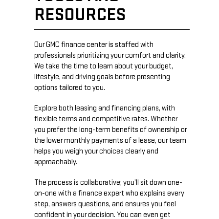
RESOURCES
Our GMC finance center is staffed with
professionals prioritizing your comfort and clarity.
We take the time to learn about your budget,
lifestyle, and driving goals before presenting
options tailored to you.
Explore both leasing and financing plans, with
flexible terms and competitive rates. Whether
you prefer the long-term benefits of ownership or
the lower monthly payments of a lease, our team
helps you weigh your choices clearly and
approachably.
The process is collaborative; you’ll sit down one-
on-one with a finance expert who explains every
step, answers questions, and ensures you feel
confident in your decision. You can even get