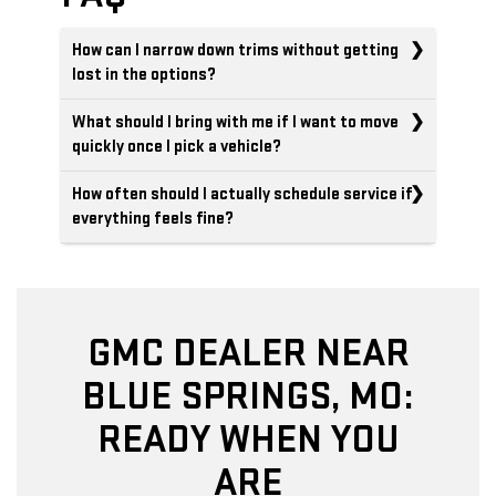
How can I narrow down trims without getting
lost in the options?
What should I bring with me if I want to move
quickly once I pick a vehicle?
How often should I actually schedule service if
everything feels fine?
GMC DEALER NEAR
BLUE SPRINGS, MO:
READY WHEN YOU
ARE