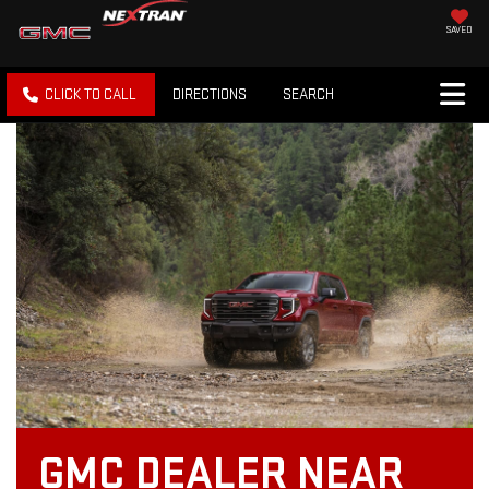
SAVED
CLICK TO CALL
DIRECTIONS
SEARCH
GMC DEALER NEAR