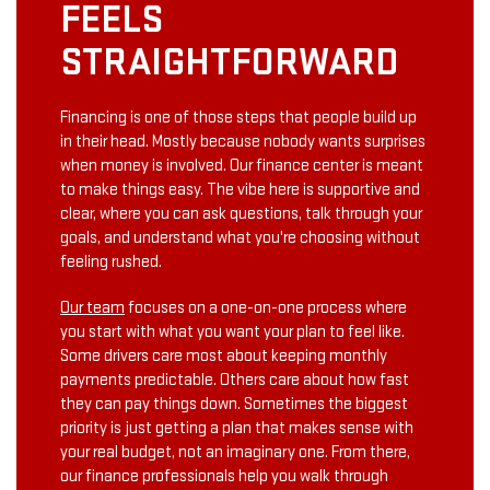
FEELS
STRAIGHTFORWARD
Financing is one of those steps that people build up
in their head. Mostly because nobody wants surprises
when money is involved. Our finance center is meant
to make things easy. The vibe here is supportive and
clear, where you can ask questions, talk through your
goals, and understand what you're choosing without
feeling rushed.
Our team
focuses on a one-on-one process where
you start with what you want your plan to feel like.
Some drivers care most about keeping monthly
payments predictable. Others care about how fast
they can pay things down. Sometimes the biggest
priority is just getting a plan that makes sense with
your real budget, not an imaginary one. From there,
our finance professionals help you walk through