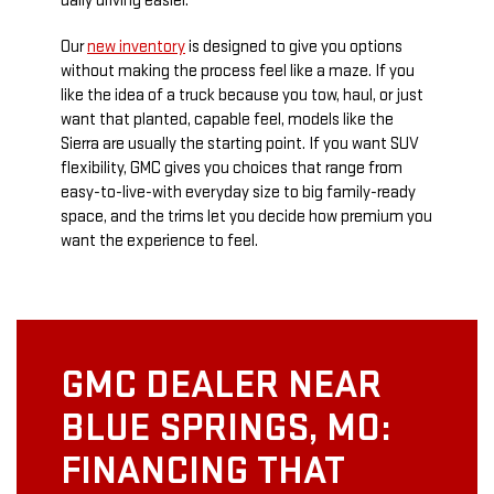
daily driving easier.
Our
new inventory
is designed to give you options
without making the process feel like a maze. If you
like the idea of a truck because you tow, haul, or just
want that planted, capable feel, models like the
Sierra are usually the starting point. If you want SUV
flexibility, GMC gives you choices that range from
easy-to-live-with everyday size to big family-ready
space, and the trims let you decide how premium you
want the experience to feel.
GMC DEALER NEAR
BLUE SPRINGS, MO:
FINANCING THAT