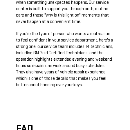
when something unexpected happens. Our service
center is built to support you through both, routine
care and those "why is this light on" moments that
never happen at a convenient time.
If you're the type of person who wants a real reason
to feel confident in your service department, here's a
strong one: our service team includes 14 technicians,
including GM Gold Certified Technicians, and the
operation highlights extended evening and weekend
hours so repairs can work around busy schedules.
They also have years of vehicle repair experience,
which is one of those details that makes you feel
better about handing over your keys.
FAQ