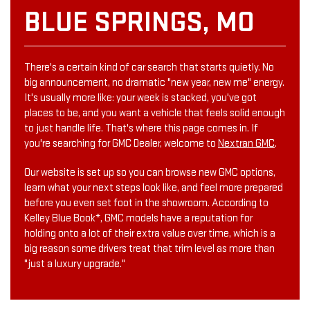
BLUE SPRINGS, MO
There's a certain kind of car search that starts quietly. No
big announcement, no dramatic "new year, new me" energy.
It's usually more like: your week is stacked, you've got
places to be, and you want a vehicle that feels solid enough
to just handle life. That's where this page comes in. If
you're searching for GMC Dealer, welcome to
Nextran GMC
.
Our website is set up so you can browse new GMC options,
learn what your next steps look like, and feel more prepared
before you even set foot in the showroom. According to
Kelley Blue Book*, GMC models have a reputation for
holding onto a lot of their extra value over time, which is a
big reason some drivers treat that trim level as more than
"just a luxury upgrade."