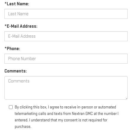
*Last Name:
*E-Mail Address:
*Phone:
Comments:
By clicking this box, I agree to receive in-person or automated
telemarketing calls and texts from Nextran GMC at the number I
entered. I understand that my consent is not required for
purchase.