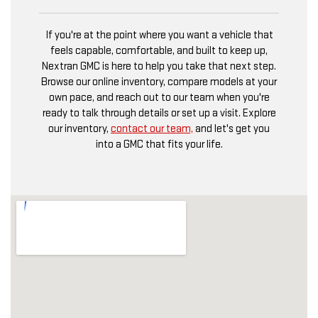
If you're at the point where you want a vehicle that
feels capable, comfortable, and built to keep up,
Nextran GMC is here to help you take that next step.
Browse our online inventory, compare models at your
own pace, and reach out to our team when you're
ready to talk through details or set up a visit. Explore
our inventory,
contact our team,
and let's get you
into a GMC that fits your life.