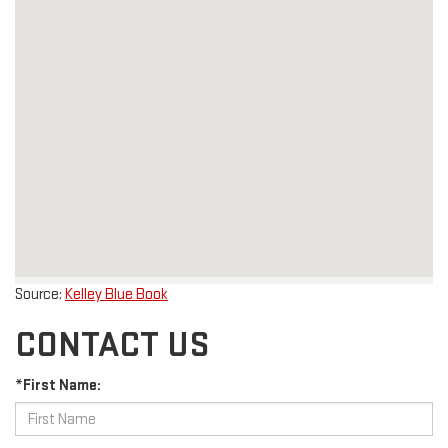
Source:
Kelley Blue Book
CONTACT US
*First Name: