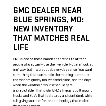
GMC DEALER NEAR
BLUE SPRINGS, MO:
NEW INVENTORY
THAT MATCHES REAL
LIFE
GMC is one of those brands that tends to attract
people who actually use their vehicle. Not in a "look at
me" way, but in a practical, everyday sense. You want
something that can handle the morning commute,
the random grocey run, weekend plans, and the days
when the weather or your schedule gets
unpredictable. That's why GMC's lineup is built around
trucks and SUVs that feel sturdy and confident, while
still giving you comfort and technology that makes