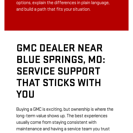
options, explain the differences in plain language,
and build a path that fits your situation.
GMC DEALER NEAR
BLUE SPRINGS, MO:
SERVICE SUPPORT
THAT STICKS WITH
YOU
Buying a GMC is exciting, but ownership is where the
long-term value shows up. The best experiences
usually come from staying consistent with
maintenance and having a service team you trust