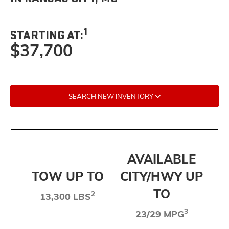
1
STARTING AT:
$37,700
SEARCH NEW INVENTORY
AVAILABLE
TOW UP TO
CITY/HWY UP
TO
2
13,300 LBS
3
23/29 MPG