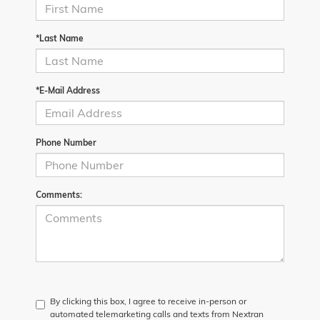
*Last Name
*E-Mail Address
Phone Number
Comments:
By clicking this box, I agree to receive in-person or
automated telemarketing calls and texts from Nextran