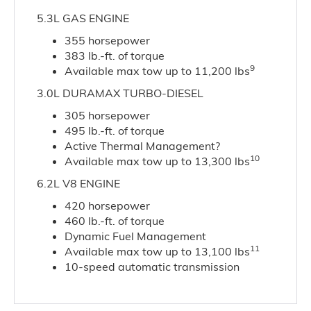
5.3L GAS ENGINE
355 horsepower
383 lb.-ft. of torque
9
Available max tow up to 11,200 lbs
3.0L DURAMAX TURBO-DIESEL
305 horsepower
495 lb.-ft. of torque
Active Thermal Management?
10
Available max tow up to 13,300 lbs
6.2L V8 ENGINE
420 horsepower
460 lb.-ft. of torque
Dynamic Fuel Management
11
Available max tow up to 13,100 lbs
10-speed automatic transmission