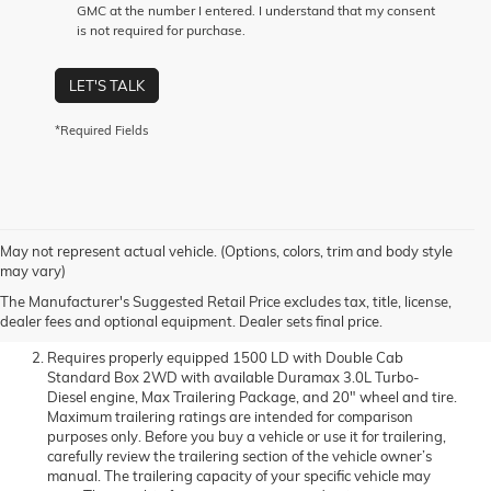
GMC at the number I entered. I understand that my consent
is not required for purchase.
LET'S TALK
*Required Fields
May not represent actual vehicle. (Options, colors, trim and body style
The Manufacturer’s Suggested Retail Price excludes
may vary)
destination freight charge, tax, title, license, dealer fees, and
The Manufacturer's Suggested Retail Price excludes tax, title, license,
optional equipment. Dealer sets final price.
Click here to see all
dealer fees and optional equipment. Dealer sets final price.
GMC vehicles’ destination freight charges
.
Requires properly equipped 1500 LD with Double Cab
Standard Box 2WD with available Duramax 3.0L Turbo-
Diesel engine, Max Trailering Package, and 20" wheel and tire.
Maximum trailering ratings are intended for comparison
purposes only. Before you buy a vehicle or use it for trailering,
carefully review the trailering section of the vehicle owner’s
manual. The trailering capacity of your specific vehicle may