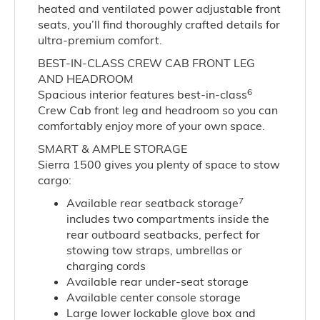
heated and ventilated power adjustable front
seats, you’ll find thoroughly crafted details for
ultra-premium comfort.
BEST-IN-CLASS CREW CAB FRONT LEG
AND HEADROOM
6
Spacious interior features best-in-class
Crew Cab front leg and headroom so you can
comfortably enjoy more of your own space.
SMART & AMPLE STORAGE
Sierra 1500 gives you plenty of space to stow
cargo:
7
Available rear seatback storage
includes two compartments inside the
rear outboard seatbacks, perfect for
stowing tow straps, umbrellas or
charging cords
Available rear under-seat storage
Available center console storage
Large lower lockable glove box and