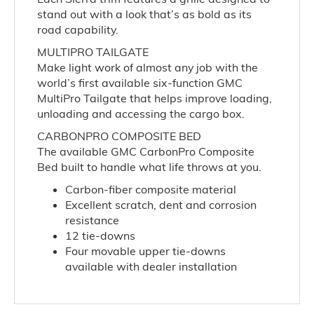
stand out with a look that’s as bold as its
road capability.
MULTIPRO TAILGATE
Make light work of almost any job with the
world’s first available six-function GMC
MultiPro Tailgate that helps improve loading,
unloading and accessing the cargo box.
CARBONPRO COMPOSITE BED
The available GMC CarbonPro Composite
Bed built to handle what life throws at you.
Carbon-fiber composite material
Excellent scratch, dent and corrosion
resistance
12 tie-downs
Four movable upper tie-downs
available with dealer installation