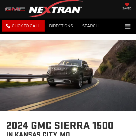
SAVED
CLICK TO CALL
DIRECTIONS
SEARCH
2024 GMC SIERRA 1500
IN KANSAS CITY, MO