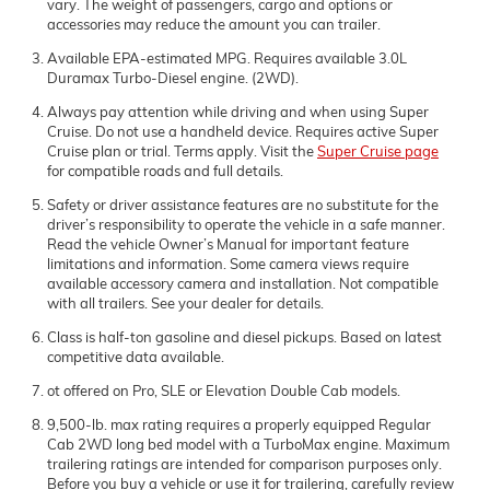
vary. The weight of passengers, cargo and options or
accessories may reduce the amount you can trailer.
Available EPA-estimated MPG. Requires available 3.0L
Duramax Turbo-Diesel engine. (2WD).
Always pay attention while driving and when using Super
Cruise. Do not use a handheld device. Requires active Super
Cruise plan or trial. Terms apply. Visit the
Super Cruise page
for compatible roads and full details.
Safety or driver assistance features are no substitute for the
driver’s responsibility to operate the vehicle in a safe manner.
Read the vehicle Owner’s Manual for important feature
limitations and information. Some camera views require
available accessory camera and installation. Not compatible
with all trailers. See your dealer for details.
Class is half-ton gasoline and diesel pickups. Based on latest
competitive data available.
ot offered on Pro, SLE or Elevation Double Cab models.
9,500-lb. max rating requires a properly equipped Regular
Cab 2WD long bed model with a TurboMax engine. Maximum
trailering ratings are intended for comparison purposes only.
Before you buy a vehicle or use it for trailering, carefully review