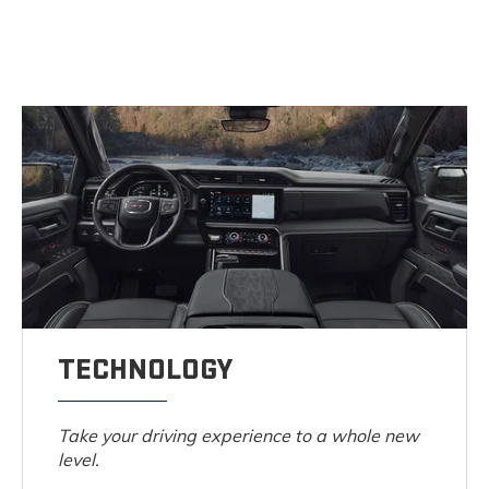
TECHNOLOGY
Take your driving experience to a whole new
level.