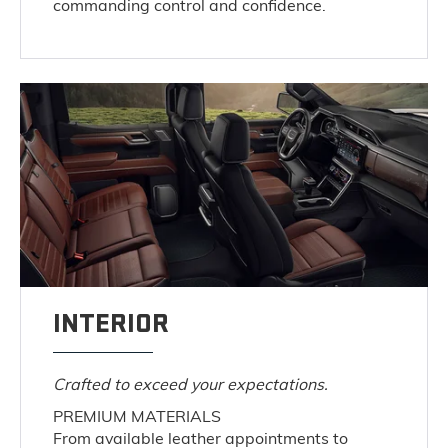
commanding control and confidence.
INTERIOR
Crafted to exceed your expectations.
PREMIUM MATERIALS
From available leather appointments to