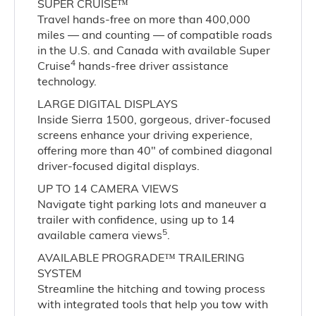
SUPER CRUISE™
Travel hands-free on more than 400,000
miles — and counting — of compatible roads
in the U.S. and Canada with available Super
4
Cruise
hands-free driver assistance
technology.
LARGE DIGITAL DISPLAYS
Inside Sierra 1500, gorgeous, driver-focused
screens enhance your driving experience,
offering more than 40" of combined diagonal
driver-focused digital displays.
UP TO 14 CAMERA VIEWS
Navigate tight parking lots and maneuver a
trailer with confidence, using up to 14
5
available camera views
.
AVAILABLE PROGRADE™ TRAILERING
SYSTEM
Streamline the hitching and towing process
with integrated tools that help you tow with