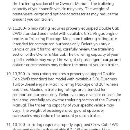
the trailering section of the Owner’s Manual. The trailering
capacity of your specific vehicle may vary. The weight of
passengers, cargo and options or accessories may reduce the
amount you can trailer.
11,200-lb max rating requires properly equipped Double Cab
2WD standard bed model with available 5.3L V8 gas engine
and Max Trailering Package. Maximum trailering ratings are
intended for comparison purposes only. Before you buy a
vehicle or use it for trailering, carefully review the trailering
section of the Owner’s Manual. The trailering capacity of your
specific vehicle may vary. The weight of passengers, cargo and
options or accessories may reduce the amount you can trailer.
13,300-lb. max rating requires a properly equipped Double
Cab 2WD standard bed model with available 3.0L Duramax
Turbo-Diesel engine, Max Trailering Package and 20" wheels
and tires. Maximum trailering ratings are intended for
comparison purposes only. Before you buy a vehicle or use it for
trailering, carefully review the trailering section of the Owner’s
Manual. The trailering capacity of your specific vehicle may
vary. The weight of passengers, cargo and options or
accessories may reduce the amount you can trailer.
13,100-lb. rating requires properly equipped Crew Cab 4WD
short bed model with available 6.2L V8 gas engine, Max