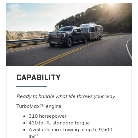
CAPABILITY
Ready to handle what life throws your way.
TurboMax™ engine
310 horsepower
430 lb.-ft. standard torque
Available max towing of up to 9,500
8
lbs