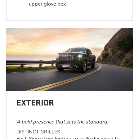
upper glove box
EXTERIOR
A bold presence that sets the standard.
DISTINCT GRILLES
Each Sierra trim features a grille designed to