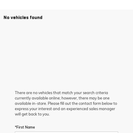
No vehicles found
There are no vehicles that match your search criteria
currently available online; however, there may be one
available in-store. Please fill out the contact form below to
express your interest and an experienced sales manager
will get back to you.
*First Name