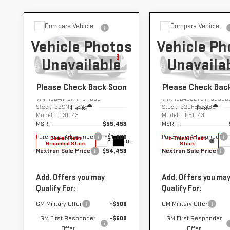
Compare Vehicle
Compare Vehicle
NEW
2026
NEW
2026
$54,453
$67
$1,000
$1,000
Vehicle Photos
Vehicle Ph
GMC SIERRA
GMC SIERRA
NEXTRAN
N
SAVINGS
SAVINGS
3500 HD
3500 HD
Unavailable
Unavaila
SALE PRICE
SALE
CHASSIS CAB
CHASSIS CAB
PRO
PRO
Please Check Back Soon
Please Check Bac
VIN:
1GD4HPE77TF311639
VIN:
1GD4USEY8TF35538
Stock:
22GN311639
Stock:
22GF355382
Less
Less
Model:
TC31043
Model:
TK31043
MSRP:
$55,453
MSRP:
Purchase Allowance
-$1,000
Purchase Allowance
Dealer Fleet
In-Transit Fleet
Ext.
Int.
Grounded Stock
Stock
Nextran Sale Price
$54,453
Nextran Sale Price
Add. Offers you may
Add. Offers you ma
Qualify For:
Qualify For:
GM Military Offer
-$500
GM Military Offer
GM First Responder
-$500
GM First Responder
Offer
Offer