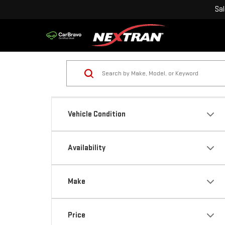
Sa
Vehicle Condition
Availability
Make
Price