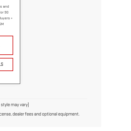
hs and
or 90
 Buyers
 GM
Y
LS
y style may vary)
license, dealer fees and optional equipment.