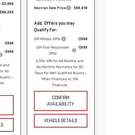
-$2,000
Nextran Sale Price
$60,618
$88,262
Add. Offers you may
y
Qualify For:
GM Military Offer
-$500
-$500
GM First Responder
-$500
-$500
Offer
4.9% APR for 48 Months and
hs and
No Monthly Payments for 90
or 90
Days for Well-Qualified Buyers
 Buyers
When Financed w/ GM
 GM
Financial
CONFIRM
AVAILABILITY
Y
VEHICLE DETAILS
LS