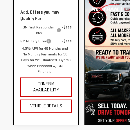
Add. Offers you may
Qualify For:
GM First Responder
-$500
Offer
GM Military Offer
-$500
4.9% APR for 48 Months and
No Monthly Payments for 90
Days for Well-Qualified Buyers
When Financed w/ GM
Financial
CONFIRM
AVAILABILITY
VEHICLE DETAILS