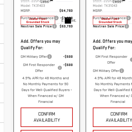
Stock:
22GF231520
Stock:
22GF240946
Less
Less
Model:
TK31403
Model:
TK31043
MSRP:
$54,793
MSRP:
Purchase Allowance
-$1,000
Purchase Allowance
Dealer Fleet
Dealer Fleet
Ext.
Int.
Grounded Stock
Grounded Stock
Nextran Sale Price
$53,793
Nextran Sale Price
Add. Offers you may
Add. Offers you ma
Qualify For:
Qualify For:
GM Military Offer
-$500
GM First Responder
Offer
GM First Responder
-$500
Offer
GM Military Offer
4.9% APR for 48 Months and
4.9% APR for 48 Mont
No Monthly Payments for 90
No Monthly Payments f
Days for Well-Qualified Buyers
Days for Well-Qualified
When Financed w/ GM
When Financed w/
Financial
Financial
CONFIRM
CONFIRM
AVAILABILITY
AVAILABILIT