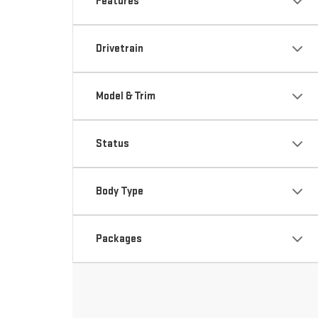
Features
Drivetrain
Model & Trim
Status
Body Type
Packages