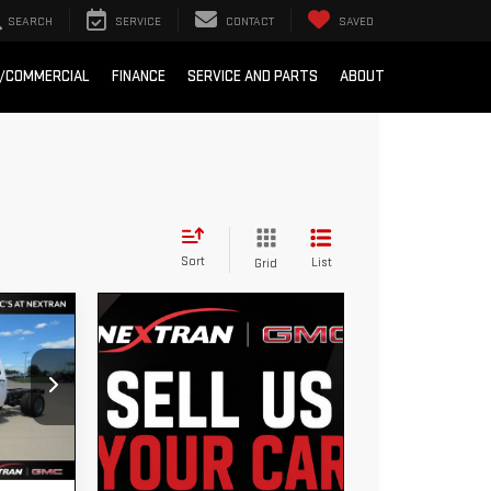
SEARCH
SERVICE
CONTACT
SAVED
T/COMMERCIAL
FINANCE
SERVICE AND PARTS
ABOUT
Sort
List
Grid
7,703
EXTRAN
 PRICE
6