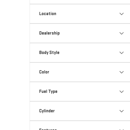
Location
Dealership
Body Style
Color
Fuel Type
Cylinder