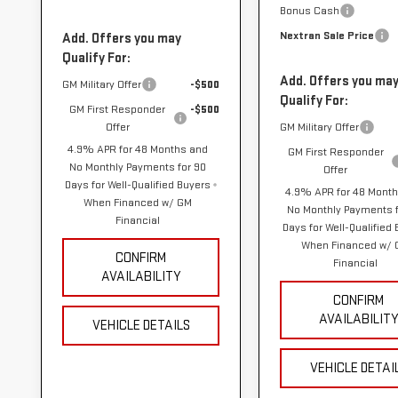
Bonus Cash
Nextran Sale Price
Add. Offers you may
Qualify For:
Add. Offers you ma
GM Military Offer
-$500
Qualify For:
GM First Responder
-$500
Offer
GM Military Offer
4.9% APR for 48 Months and
GM First Responder
No Monthly Payments for 90
Offer
Days for Well-Qualified Buyers
4.9% APR for 48 Mont
When Financed w/ GM
No Monthly Payments f
Financial
Days for Well-Qualified
When Financed w/
CONFIRM
Financial
AVAILABILITY
CONFIRM
AVAILABILIT
VEHICLE DETAILS
VEHICLE DETAI