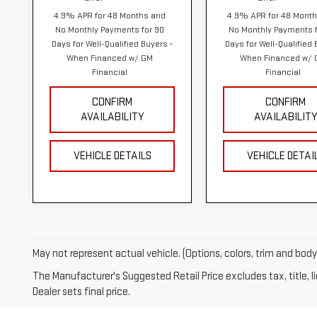
4.9% APR for 48 Months and
4.9% APR for 48 Mont
No Monthly Payments for 90
No Monthly Payments f
Days for Well-Qualified Buyers
Days for Well-Qualified
When Financed w/ GM
When Financed w/
Financial
Financial
CONFIRM
CONFIRM
AVAILABILITY
AVAILABILIT
VEHICLE DETAILS
VEHICLE DETAI
May not represent actual vehicle. (Options, colors, trim and bod
The Manufacturer's Suggested Retail Price excludes tax, title, 
Dealer sets final price.