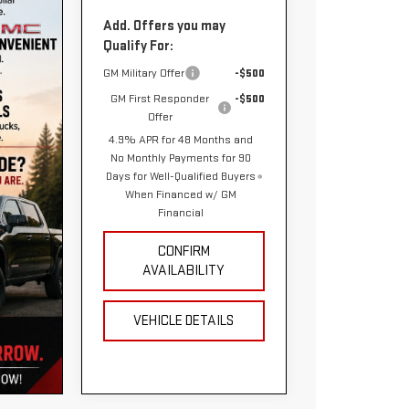
Add. Offers you may
Qualify For:
GM Military Offer
-$500
GM First Responder
-$500
Offer
4.9% APR for 48 Months and
No Monthly Payments for 90
Days for Well-Qualified Buyers
When Financed w/ GM
Financial
CONFIRM
AVAILABILITY
VEHICLE DETAILS