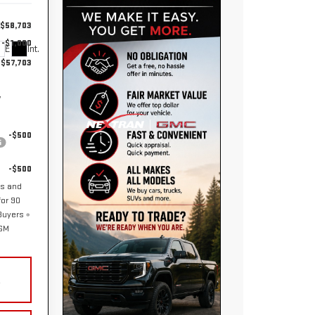
$58,703
-$1,000
Ext.
Int.
$57,703
y
-$500
-$500
hs and
or 90
 Buyers
 GM
Y