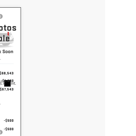
,543
otos
EXTRAN
ble
 PRICE
k Soon
2
$68,543
-$1,000
Ext.
Int.
$67,543
y
-$500
-$500