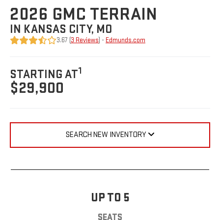
2026 GMC TERRAIN
IN KANSAS CITY, MO
3.67 (
3 Reviews
) -
Edmunds.com
1
STARTING AT
$29,900
SEARCH NEW INVENTORY
UP TO 5
SEATS