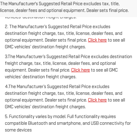
freight charge, tax, title, license, dealer fees, and optional
The Manufacturer's Suggested Retail Price excludes tax, title,
equipment. Dealer sets final price.
Click here
to see all GMC
license, dealer fees and optional equipment. Dealer sets final price.
vehicles’ destination freight charges.
2. The Manufacturer’s Suggested Retail Price excludes
destination freight charge, tax, title, license, dealer fees, and
optional equipment. Dealer sets final price.
Click here
to see all
GMC vehicles’ destination freight charges.
3.The Manufacturer’s Suggested Retail Price excludes destination
freight charge, tax, title, license, dealer fees, and optional
equipment. Dealer sets final price.
Click here
to see all GMC
vehicles’ destination freight charges.
4.The Manufacturer’s Suggested Retail Price excludes
destination freight charge, tax, title, license, dealer fees, and
optional equipment. Dealer sets final price.
Click here
to see all
GMC vehicles’ destination freight charges.
5. Functionality varies by model. Full functionality requires
compatible Bluetooth and smartphone, and USB connectivity for
some devices