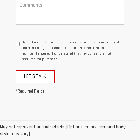
By clicking this box, I agree to receive in-person or automated
telemarketing calls and texts from Nextran GMC at the
number I entered. I understand that my consent is not
required for purchase.
LET'S TALK
*Required Fields
May not represent actual vehicle. (Options, colors, trim and body
style may vary)
1.The Manufacturer’s Suggested Retail Price excludes destination