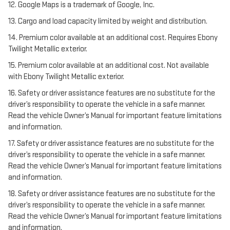
12. Google Maps is a trademark of Google, Inc.
13. Cargo and load capacity limited by weight and distribution.
14. Premium color available at an additional cost. Requires Ebony
Twilight Metallic exterior.
15. Premium color available at an additional cost. Not available
with Ebony Twilight Metallic exterior.
16. Safety or driver assistance features are no substitute for the
driver’s responsibility to operate the vehicle in a safe manner.
Read the vehicle Owner’s Manual for important feature limitations
and information.
17. Safety or driver assistance features are no substitute for the
driver’s responsibility to operate the vehicle in a safe manner.
Read the vehicle Owner’s Manual for important feature limitations
and information.
18. Safety or driver assistance features are no substitute for the
driver’s responsibility to operate the vehicle in a safe manner.
Read the vehicle Owner’s Manual for important feature limitations
and information.