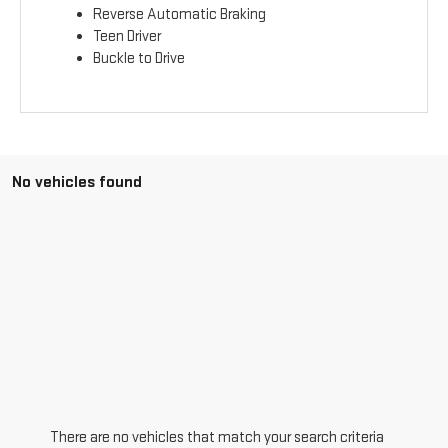
Reverse Automatic Braking
Teen Driver
Buckle to Drive
No vehicles found
There are no vehicles that match your search criteria