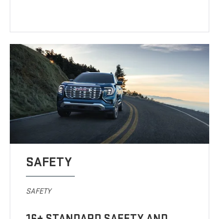
SAFETY
SAFETY
16+ STANDARD SAFETY AND