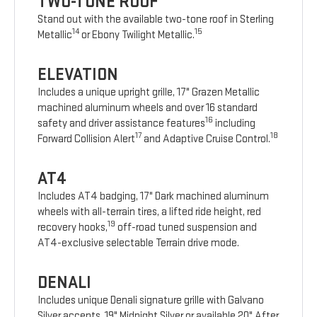
TWO-TONE ROOF
Stand out with the available two-tone roof in Sterling
14
15
Metallic
or Ebony Twilight Metallic.
ELEVATION
Includes a unique upright grille, 17" Grazen Metallic
machined aluminum wheels and over 16 standard
16
safety and driver assistance features
including
17
18
Forward Collision Alert
and Adaptive Cruise Control.
AT4
Includes AT4 badging, 17" Dark machined aluminum
wheels with all-terrain tires, a lifted ride height, red
19
recovery hooks,
off-road tuned suspension and
AT4-exclusive selectable Terrain drive mode.
DENALI
Includes unique Denali signature grille with Galvano
Silver accents, 19" Midnight Silver or available 20" After