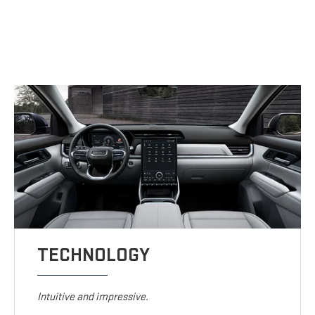
TECHNOLOGY
Intuitive and impressive.