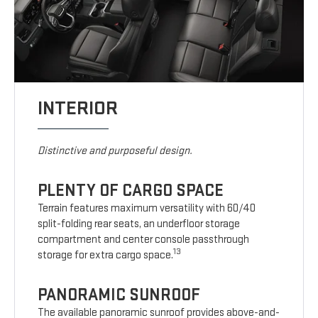
INTERIOR
Distinctive and purposeful design.
PLENTY OF CARGO SPACE
Terrain features maximum versatility with 60/40
split-folding rear seats, an underfloor storage
compartment and center console passthrough
13
storage for extra cargo space.
PANORAMIC SUNROOF
The available panoramic sunroof provides above-and-