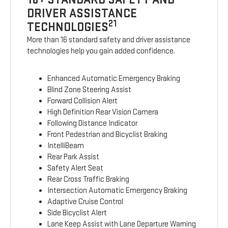
DRIVER ASSISTANCE
21
TECHNOLOGIES
More than 16 standard safety and driver assistance
technologies help you gain added confidence.
Enhanced Automatic Emergency Braking
Blind Zone Steering Assist
Forward Collision Alert
High Definition Rear Vision Camera
Following Distance Indicator
Front Pedestrian and Bicyclist Braking
IntelliBeam
Rear Park Assist
Safety Alert Seat
Rear Cross Traffic Braking
Intersection Automatic Emergency Braking
Adaptive Cruise Control
Side Bicyclist Alert
Lane Keep Assist with Lane Departure Warning