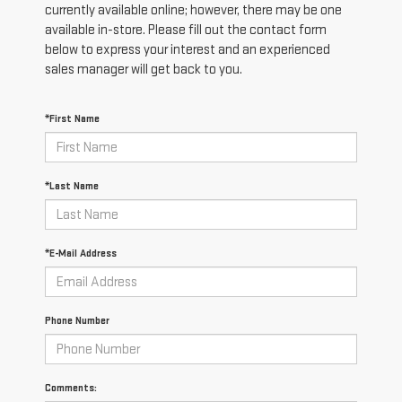
currently available online; however, there may be one
available in-store. Please fill out the contact form
below to express your interest and an experienced
sales manager will get back to you.
*First Name
*Last Name
*E-Mail Address
Phone Number
Comments: