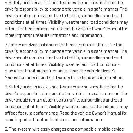
6. Safety or driver assistance features are no substitute for the
driver’s responsibility to operate the vehicle in a safe manner. The
driver should remain attentive to traffic, surroundings and road
conditions at all times. Visibility, weather and road conditions may
affect feature performance. Read the vehicle Owner’s Manual for
more important feature limitations and information.
7. Safety or driver assistance features are no substitute for the
driver’s responsibility to operate the vehicle in a safe manner. The
driver should remain attentive to traffic, surroundings and road
conditions at all times. Visibility, weather and road conditions
may affect feature performance. Read the vehicle Owner’s
Manual for more important feature limitations and information.
8. Safety or driver assistance features are no substitute for the
driver’s responsibility to operate the vehicle in a safe manner. The
driver should remain attentive to traffic, surroundings and road
conditions at all times. Visibility, weather and road conditions may
affect feature performance. Read the vehicle Owner’s Manual for
more important feature limitations and information.
9. The system wirelessly charges one compatible mobile device.