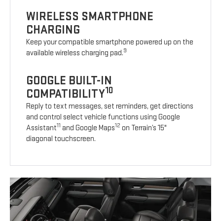
WIRELESS SMARTPHONE
CHARGING
Keep your compatible smartphone powered up on the
9
available wireless charging pad.
GOOGLE BUILT-IN
10
COMPATIBILITY
Reply to text messages, set reminders, get directions
and control select vehicle functions using Google
11
12
Assistant
and Google Maps
on Terrain’s 15"
diagonal touchscreen.