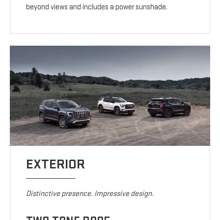
beyond views and includes a power sunshade.
EXTERIOR
Distinctive presence. Impressive design.