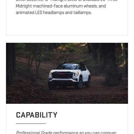
Midnight machined-face aluminum wheels, and
animated LED headlamps and taillamps.
CAPABILITY
Professional Grade performance so you can conquer