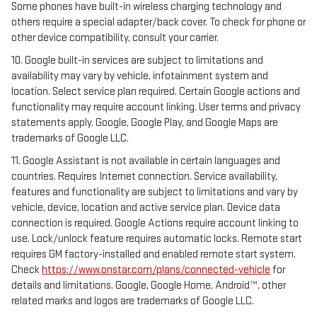
Some phones have built-in wireless charging technology and
others require a special adapter/back cover. To check for phone or
other device compatibility, consult your carrier.
10. Google built-in services are subject to limitations and
availability may vary by vehicle, infotainment system and
location. Select service plan required. Certain Google actions and
functionality may require account linking. User terms and privacy
statements apply. Google, Google Play, and Google Maps are
trademarks of Google LLC.
11. Google Assistant is not available in certain languages and
countries. Requires Internet connection. Service availability,
features and functionality are subject to limitations and vary by
vehicle, device, location and active service plan. Device data
connection is required. Google Actions require account linking to
use. Lock/unlock feature requires automatic locks. Remote start
requires GM factory-installed and enabled remote start system.
Check
https://www.onstar.com/plans/connected-vehicle
for
details and limitations. Google, Google Home, Android™, other
related marks and logos are trademarks of Google LLC.