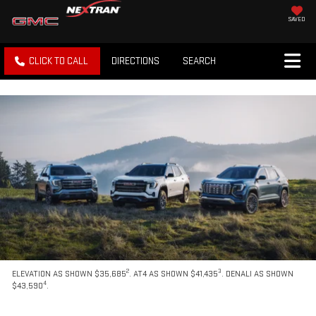
SAVED
CLICK TO CALL
DIRECTIONS
SEARCH
2
3
ELEVATION AS SHOWN $35,685
. AT4 AS SHOWN $41,435
. DENALI AS SHOWN
4
$43,590
.