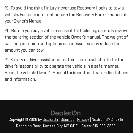
19. To avoid the risk of injury, never use Recovery Hooks to tow a
vehicle. For more information, see the Recovery Hooks section of
your Owner's Manual.
20. Before you buy a vehicle or use it for trailering, carefully review
the trailering section of the vehicle Owner’s Manual. The weight of
passengers, cargo and options or accessories may reduce the
amount you can tow.
21. Safety or driver assistance features are no substitute for the
driver’s responsibility to operate the vehicle in a safe manner.
Read the vehicle Owner’s Manual for important feature limitations
and information.
Copyright © 2026
by
DealerOn
|
Sitemap
|
Privacy
| Nextran GMC
|
3915
Randolph Road,
Kansas City,
MO
64161
| Sales:
816-256-2836