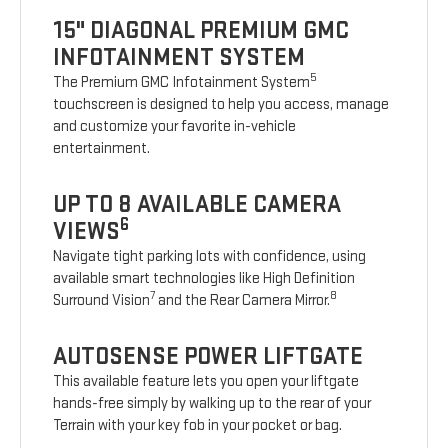
15" DIAGONAL PREMIUM GMC
INFOTAINMENT SYSTEM
5
The Premium GMC Infotainment System
touchscreen is designed to help you access, manage
and customize your favorite in-vehicle
entertainment.
UP TO 8 AVAILABLE CAMERA
6
VIEWS
Navigate tight parking lots with confidence, using
available smart technologies like High Definition
7
8
Surround Vision
and the Rear Camera Mirror.
AUTOSENSE POWER LIFTGATE
This available feature lets you open your liftgate
hands-free simply by walking up to the rear of your
Terrain with your key fob in your pocket or bag.