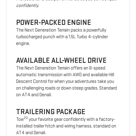
confidently.
POWER-PACKED ENGINE
The Next Generation Terrain packs a powerfully
turbocharged punch with a 1.5L Turbo 4-cylinder
engine.
AVAILABLE ALL-WHEEL DRIVE
The Next Generation Terrain offers an 8-speed
automatic transmission with AWD and available Hill
Descent Control for when your adventures take you
on challenging roads or down steep grades. Standard
on AT4 and Denali.
TRAILERING PACKAGE
20
Tow
your favorite gear confidently with a factory-
installed trailer hitch and wiring harness, standard on
AT4 and Denali.