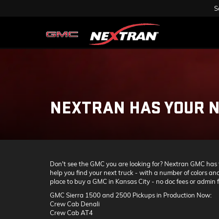
S
NEXTRAN HAS YOUR N
Don't see the GMC you are looking for? Nextran GMC has tru
help you find your next truck - with a number of colors and
place to buy a GMC in Kansas City - no doc fees or admin fe
GMC Sierra 1500 and 2500 Pickups in Production Now:
Crew Cab Denali
Crew Cab AT4