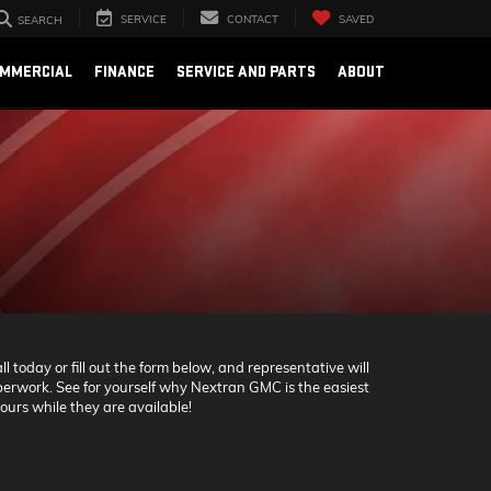
SERVICE
CONTACT
SAVED
SEARCH
OMMERCIAL
FINANCE
SERVICE AND PARTS
ABOUT
 today or fill out the form below, and representative will
 paperwork. See for yourself why Nextran GMC is the easiest
ours while they are available!