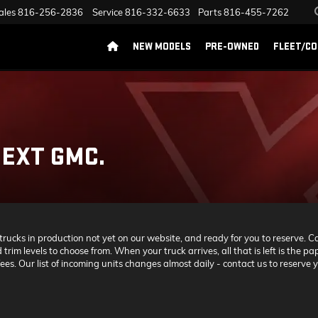
ales
816-256-2836
Service
816-332-6633
Parts
816-455-7262
NEW MODELS
PRE-OWNED
FLEET/C
EXT GMC.
cks in production not yet on our website, and ready for you to reserve. Call
 trim levels to choose from. When your truck arrives, all that is left is the
es. Our list of incoming units changes almost daily - contact us to reserve y