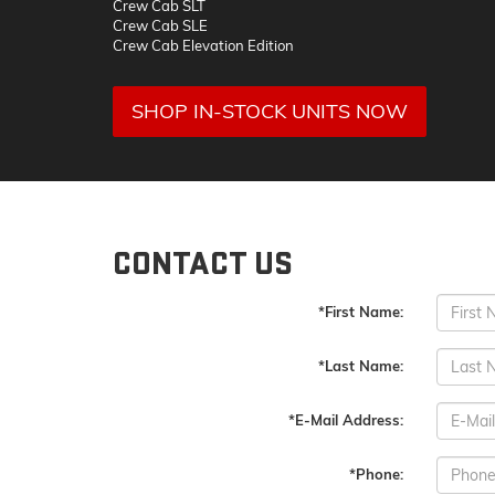
Crew Cab SLT
Crew Cab SLE
Crew Cab Elevation Edition
SHOP IN-STOCK UNITS NOW
CONTACT US
*First Name:
*Last Name:
*E-Mail Address:
*Phone: