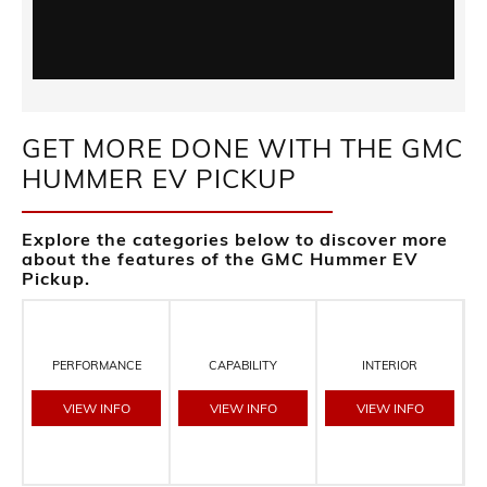
GET MORE DONE WITH THE GMC
HUMMER EV PICKUP
Explore the categories below to discover more
about the features of the GMC Hummer EV
Pickup.
PERFORMANCE
CAPABILITY
INTERIOR
VIEW INFO
VIEW INFO
VIEW INFO