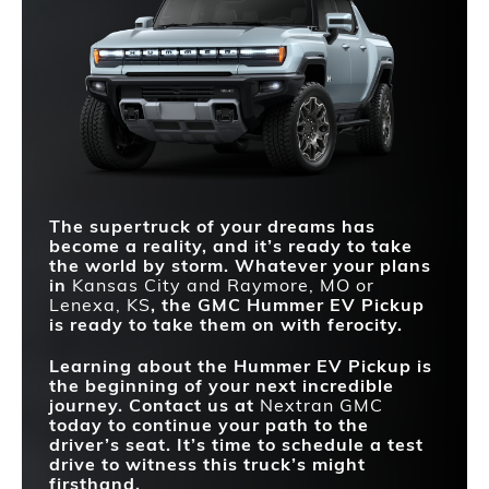
STANDARD
316 miles
270 miles
Quick Facts
DRIVING RANGE
Hummer EV Pickup
vs
Silverado EV
EXTRACT MODE
Available
Not Offered
Hummer EV Pickup
vs
F-150 Lightning
MAX TORQUE
13,000 lb-ft
775 lb-ft
SKY PANELS
Available
Not Offered
QUICKEST
CRABWALK®
Standard
Not Offered
ACCELERATION (0-
2.8 sec.
4.5 sec.
60 MPH)
REMOVABLE ROOF
Yes
No
MAX HORSEPOWER
1,160 HP
760 HP
MULTIPRO
Standard
Not Offered
TAILGATE
The supertruck of your dreams has
become a reality, and it’s ready to take
the world by storm. Whatever your plans
in
Kansas City and Raymore, MO or
Lenexa, KS
, the GMC Hummer EV Pickup
is ready to take them on with ferocity.
Learning about the Hummer EV Pickup is
the beginning of your next incredible
journey. Contact us at
Nextran GMC
today to continue your path to the
driver’s seat. It’s time to schedule a test
drive to witness this truck’s might
firsthand.