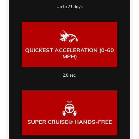
Up to 21 days
QUICKEST ACCELERATION (0-60
MPH)
2.8 sec.
SUPER CRUISE® HANDS-FREE