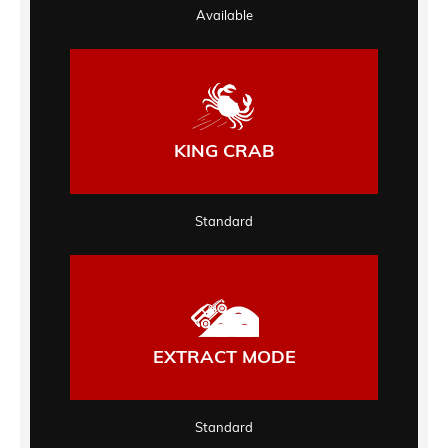
Available
KING CRAB
Standard
EXTRACT MODE
Standard