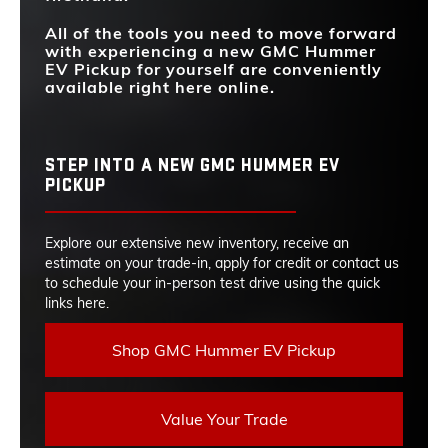
All of the tools you need to move forward
with experiencing a new GMC Hummer
EV Pickup for yourself are conveniently
available right here online.
STEP INTO A NEW GMC HUMMER EV
PICKUP
Explore our extensive new inventory, receive an
estimate on your trade-in, apply for credit or contact us
to schedule your in-person test drive using the quick
links here.
Shop GMC Hummer EV Pickup
Value Your Trade