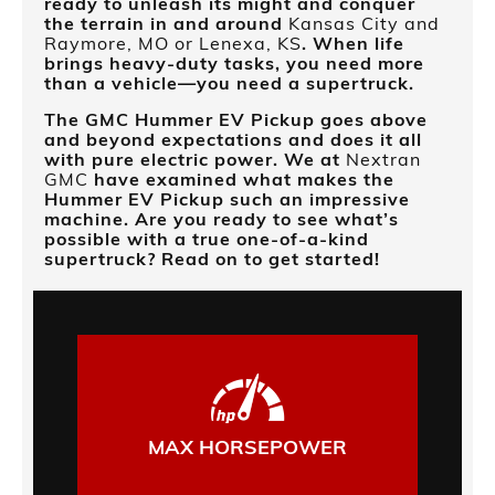
ready to unleash its might and conquer
the terrain in and around
Kansas City and
Raymore, MO or Lenexa, KS
. When life
brings heavy-duty tasks, you need more
than a vehicle—you need a supertruck.
The GMC Hummer EV Pickup goes above
and beyond expectations and does it all
with pure electric power. We at
Nextran
GMC
have examined what makes the
Hummer EV Pickup such an impressive
machine. Are you ready to see what’s
possible with a true one-of-a-kind
supertruck? Read on to get started!
MAX HORSEPOWER