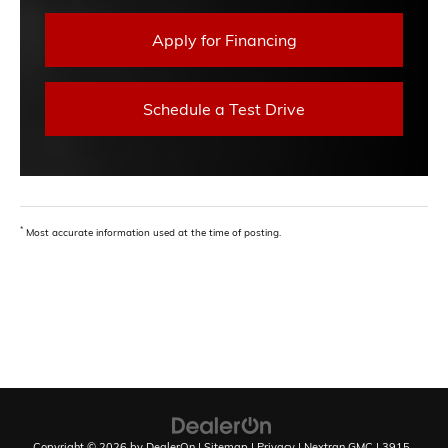
Apply for Financing
Schedule a Test Drive
*
Most accurate information used at the time of posting.
Copyright © 2026
by
DealerOn
|
Sitemap
|
Privacy
| Nextran GMC
|
3915