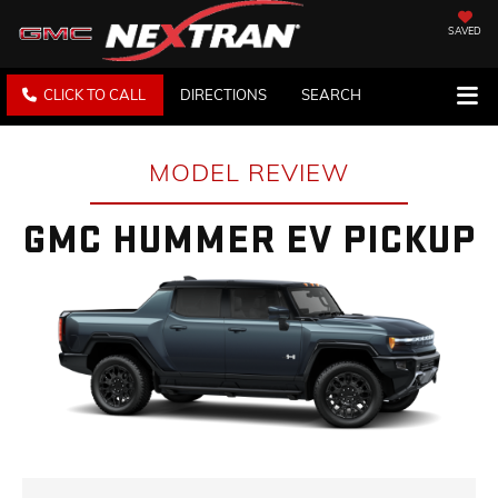
SAVED
CLICK TO CALL
DIRECTIONS
SEARCH
MODEL REVIEW
GMC HUMMER EV PICKUP