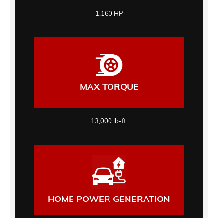
1,160 HP
MAX TORQUE
13,000 lb-ft.
HOME POWER GENERATION