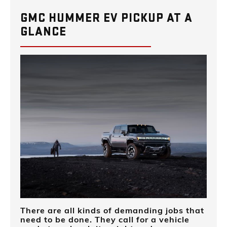
GMC HUMMER EV PICKUP AT A
GLANCE
There are all kinds of demanding jobs that
need to be done. They call for a vehicle