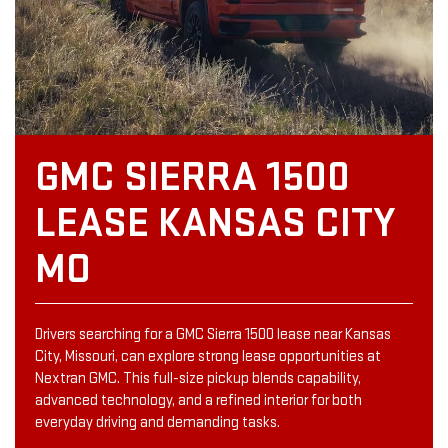
GMC SIERRA 1500
LEASE KANSAS CITY
MO
Drivers searching for a GMC Sierra 1500 lease near Kansas
City, Missouri, can explore strong lease opportunities at
Nextran GMC. This full-size pickup blends capability,
advanced technology, and a refined interior for both
everyday driving and demanding tasks.