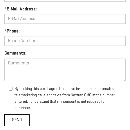
*E-Mail Address:
*Phone:
Comments:
By clicking this box, I agree to receive in-person or automated
telemarketing calls and texts from Nextran GMC at the number I
entered. I understand that my consent is not required for
purchase.