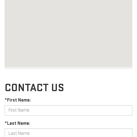
CONTACT US
*First Name:
*Last Name: