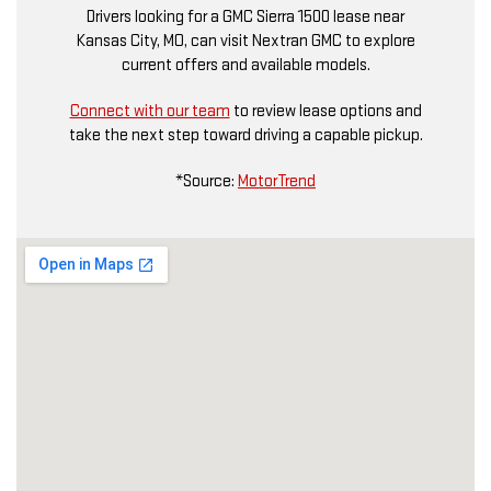
Drivers looking for a GMC Sierra 1500 lease near
Kansas City, MO, can visit Nextran GMC to explore
current offers and available models.
Connect with our team
to review lease options and
take the next step toward driving a capable pickup.
*Source:
MotorTrend