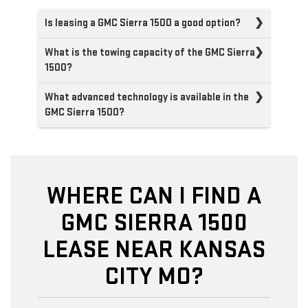
Is leasing a GMC Sierra 1500 a good option?
What is the towing capacity of the GMC Sierra
1500?
What advanced technology is available in the
GMC Sierra 1500?
WHERE CAN I FIND A
GMC SIERRA 1500
LEASE NEAR KANSAS
CITY MO?