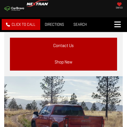
SAVED
CLICK TO CALL
DIRECTIONS
SEARCH
Contact Us
Shop New