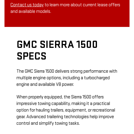
Contact us today
to learn more about current lease offers
and available models.
GMC SIERRA 1500
SPECS
The GMC Sierra 1500 delivers strong performance with
multiple engine options, including a turbocharged
engine and available V8 power.
When properly equipped, the Sierra 1500 offers
impressive towing capability, making it a practical
option for hauling trailers, equipment, or recreational
gear. Advanced trailering technologies help improve
control and simplify towing tasks.