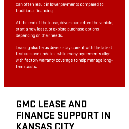
can often result in lower payments compared to
traditional financing.
At the end of the lease, drivers can return the vehicle,
start a new lease, or explore purchase options
depending on their needs.
Leasing also helps drivers stay current with the latest
features and updates, while many agreements align
with factory warranty coverage to help manage long-
term costs.
GMC LEASE AND
FINANCE SUPPORT IN
KANSAS CITY