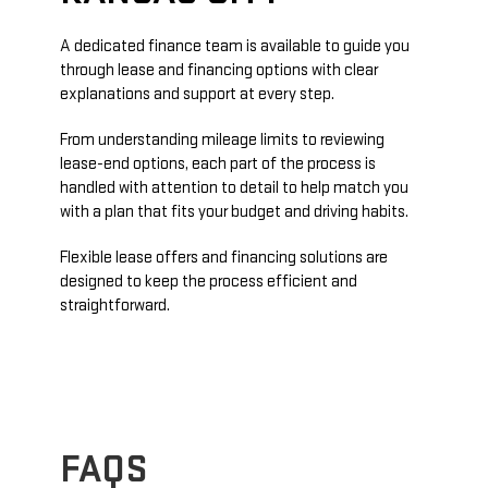
A dedicated finance team is available to guide you
through lease and financing options with clear
explanations and support at every step.
From understanding mileage limits to reviewing
lease-end options, each part of the process is
handled with attention to detail to help match you
with a plan that fits your budget and driving habits.
Flexible lease offers and financing solutions are
designed to keep the process efficient and
straightforward.
FAQS