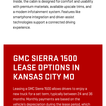
Inside, the cabin is designed for comfort and usability
with premium materials, available upscale trims, and
a modern infotainment system. Features like
smartphone integration and driver-assist
technologies support a connected driving
experience.
GMC SIERRA 1500
LEASE OPTIONS IN
KANSAS CITY MO
Leasing a GMC Sierra 1500 allows drivers to enjoy a
new truck for a set term, typically between 24 and 36
months. Monthly payments are based on the
vehicle’s depreciation during the lease period, which