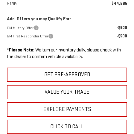
$44,885
MSRP:
Add. Offers you may Qualify For:
-$500
GM Military Offer
-$500
GM First Responder Offer
*
Please Note:
We turn our inventory daily, please check with
the dealer to confirm vehicle availability.
GET PRE-APPROVED
VALUE YOUR TRADE
EXPLORE PAYMENTS
CLICK TO CALL