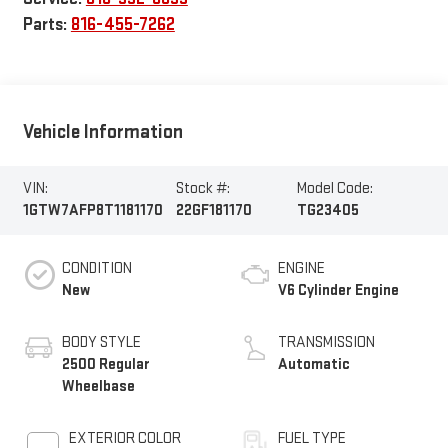
Parts:
816-455-7262
Vehicle Information
VIN:
Stock #:
Model Code:
1GTW7AFP8T1181170
22GF181170
TG23405
CONDITION
ENGINE
New
V6 Cylinder Engine
BODY STYLE
TRANSMISSION
2500 Regular
Automatic
Wheelbase
EXTERIOR COLOR
FUEL TYPE