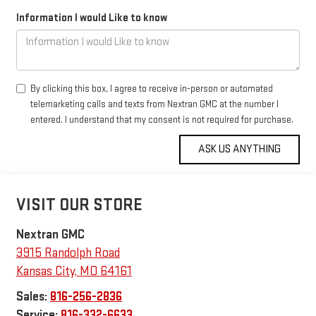
Information I would Like to know
By clicking this box, I agree to receive in-person or automated
telemarketing calls and texts from Nextran GMC at the number I
entered. I understand that my consent is not required for purchase.
VISIT OUR STORE
Nextran GMC
3915 Randolph Road
Kansas City
,
MO
64161
Sales:
816-256-2836
Service:
816-332-6633