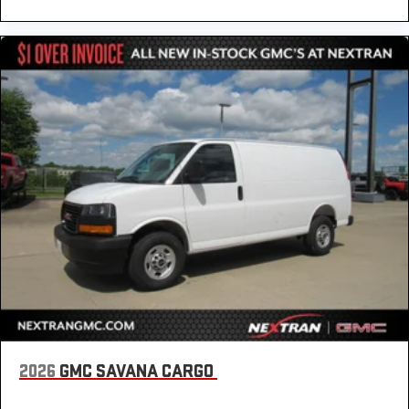
2026
GMC SAVANA CARGO