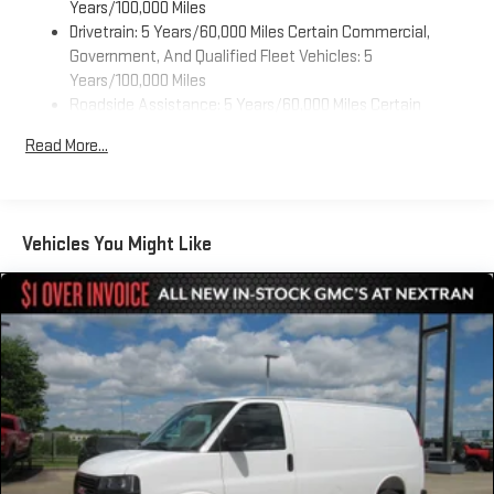
Years/100,000 Miles
Drivetrain: 5 Years/60,000 Miles Certain Commercial,
Government, And Qualified Fleet Vehicles: 5
Years/100,000 Miles
Roadside Assistance: 5 Years/60,000 Miles Certain
Commercial, Government, And Qualified Fleet Vehicles: 5
Read More...
Years/100,000 Miles
Warranty: <<< Preliminary 2026 Warranty >>>
Basic: 3 Years/36,000 Miles
Maintenance: First Visit: 12 Months/12,000 Miles
Vehicles You Might Like