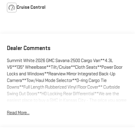
Cruise Control
Dealer Comments
Summit White 2026 GMC Savana 2500 Cargo Van**4.3L
V6**135" Wheelbase**Tilt/Cruise**Cloth Seats**Power Door
Locks and Windows**Rearview Mirror Integrated Back-Up
Camera**Tow/Haul Mode Selector**D-ring Cargo Tie
Downs**Full Length Rubberized Vinyl Floor Cover** Curbside
Swing Out Doors**HD Locking Rear Differential**We are the
easiest place to buy a GMC in Kansas City - The price you agree
on is the price you pay. Call us today at 816-455-7262 and enjoy
Read More...
the stress free buying experience. GM FAN required for
Fleet/Commercial stock purchase.