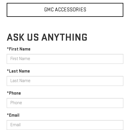
GMC ACCESSORIES
ASK US ANYTHING
*First Name
*Last Name
*Phone
*Email