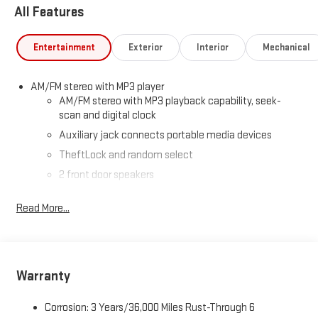
All Features
Entertainment
Exterior
Interior
Mechanical
AM/FM stereo with MP3 player
AM/FM stereo with MP3 playback capability, seek-
scan and digital clock
Auxiliary jack connects portable media devices
TheftLock and random select
2 front door speakers
Read More...
Warranty
Corrosion: 3 Years/36,000 Miles Rust-Through 6