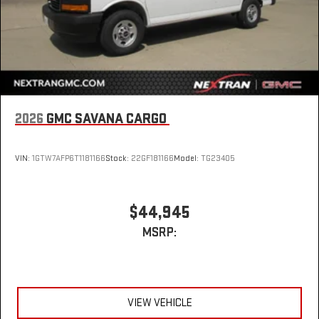
2026
GMC SAVANA CARGO
VIN:
1GTW7AFP6T1181166
Stock:
22GF181166
Model:
TG23405
$44,945
MSRP:
VIEW VEHICLE