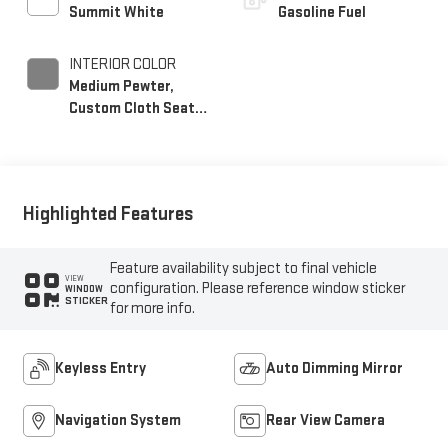
Summit White
Gasoline Fuel
INTERIOR COLOR
Medium Pewter,
Custom Cloth Seat
Trim
Highlighted Features
Feature availability subject to final vehicle
VIEW
configuration. Please reference window sticker
WINDOW
STICKER
for more info.
Keyless Entry
Auto Dimming Mirror
Navigation System
Rear View Camera