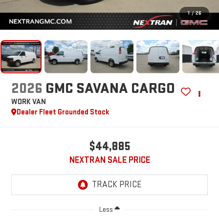
1
/
26
2026
GMC SAVANA CARGO
WORK VAN
Dealer Fleet Grounded Stock
$44,885
NEXTRAN SALE PRICE
Less