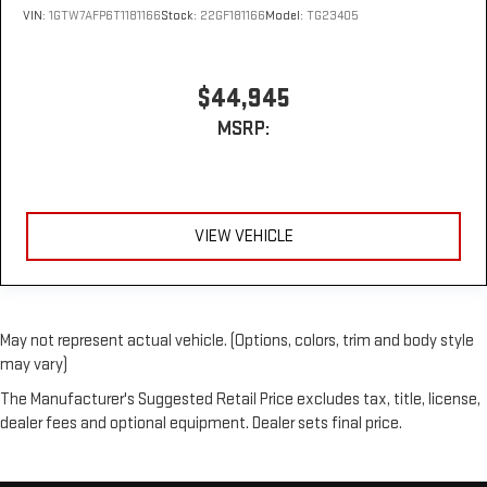
VIN:
1GTW7AFP6T1181166
Stock:
22GF181166
Model:
TG23405
$44,945
MSRP:
VIEW VEHICLE
May not represent actual vehicle. (Options, colors, trim and body style
may vary)
The Manufacturer's Suggested Retail Price excludes tax, title, license,
dealer fees and optional equipment. Dealer sets final price.