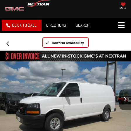
SAVED
CLICK TO CALL
DIRECTIONS
SEARCH
Confirm Availability