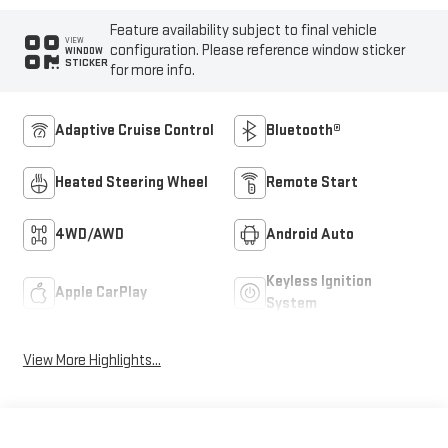
Feature availability subject to final vehicle
VIEW
configuration. Please reference window sticker
WINDOW
STICKER
for more info.
Adaptive Cruise Control
Bluetooth®
Heated Steering Wheel
Remote Start
4WD/AWD
Android Auto
Keyless Ignition
Apple CarPlay
System
View More Highlights...