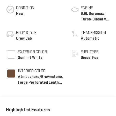
CONDITION
ENGINE
New
6.6L Duramax
Turbo-Diesel V8
engine
BODY STYLE
TRANSMISSION
Crew Cab
Automatic
EXTERIOR COLOR
FUEL TYPE
Summit White
Diesel Fuel
INTERIOR COLOR
Atmosphere/Brownstone,
Forge Perforated Leather
Seating Surfaces
Highlighted Features