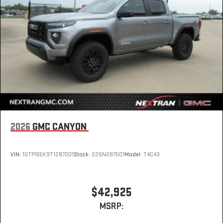
2026
GMC CANYON
VIN:
1GTP1BEK9T1287001
Stock:
22GN287001
Model:
T4C43
$42,925
MSRP: