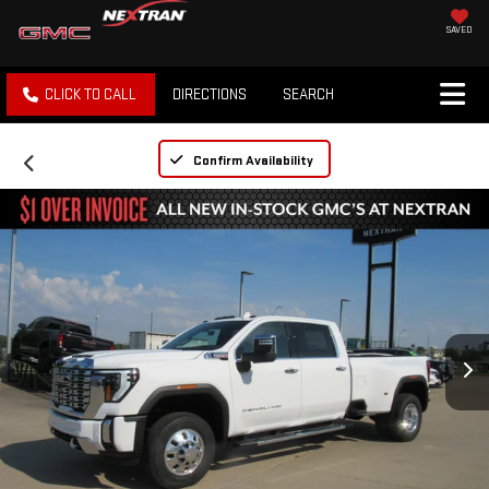
SAVED
CLICK TO CALL
DIRECTIONS
SEARCH
Confirm Availability