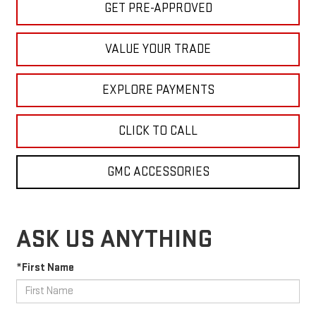
GET PRE-APPROVED
VALUE YOUR TRADE
EXPLORE PAYMENTS
CLICK TO CALL
GMC ACCESSORIES
ASK US ANYTHING
*First Name