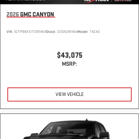
2026
GMC CANYON
VIN:
1GTP1BEK5T1281454
Stock:
22GN281454
Model:
T4C43
$43,075
MSRP:
VIEW VEHICLE