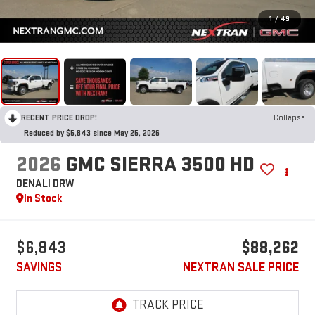
1
/
49
RECENT PRICE DROP!
Collapse
Reduced by $5,843 since May 25, 2026
2026
GMC SIERRA 3500 HD
DENALI DRW
In Stock
$6,843
$88,262
SAVINGS
NEXTRAN SALE PRICE