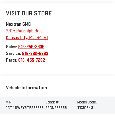
VISIT OUR STORE
Nextran GMC
3915 Randolph Road
Kansas City
,
MO
64161
Sales:
816-256-2836
Service:
816-332-6633
Parts:
816-455-7262
Vehicle Information
VIN:
Stock #:
Model Code:
1GT4UWEY3TF288539
22GN288539
TK30943