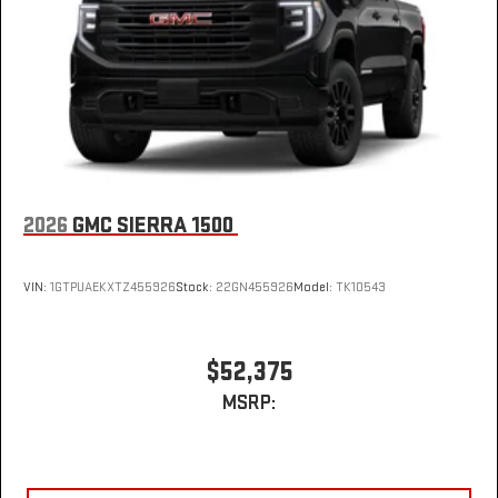
2026
GMC SIERRA 1500
VIN:
1GTPUAEKXTZ455926
Stock:
22GN455926
Model:
TK10543
$52,375
MSRP: