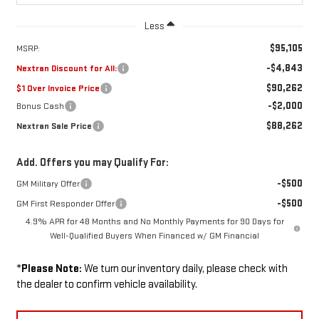
Less
$95,105
MSRP:
-$4,843
Nextran Discount for All:
$90,262
$1 Over Invoice Price
-$2,000
Bonus Cash
$88,262
Nextran Sale Price
Add. Offers you may Qualify For:
-$500
GM Military Offer
-$500
GM First Responder Offer
4.9% APR for 48 Months and No Monthly Payments for 90 Days for
Well-Qualified Buyers When Financed w/ GM Financial
*
Please Note:
We turn our inventory daily, please check with
the dealer to confirm vehicle availability.