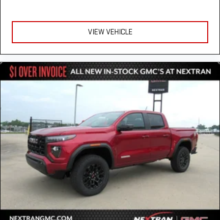
VIEW VEHICLE