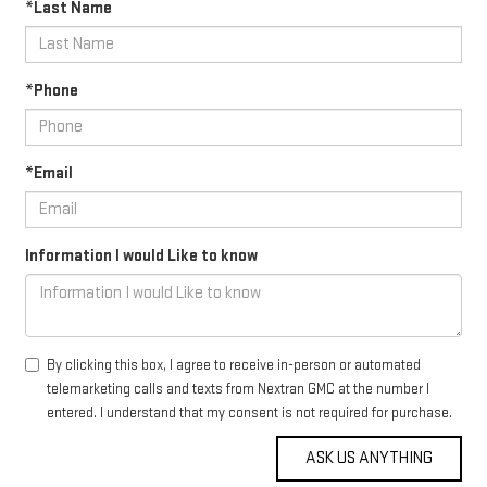
*Last Name
*Phone
*Email
Information I would Like to know
By clicking this box, I agree to receive in-person or automated
telemarketing calls and texts from Nextran GMC at the number I
entered. I understand that my consent is not required for purchase.