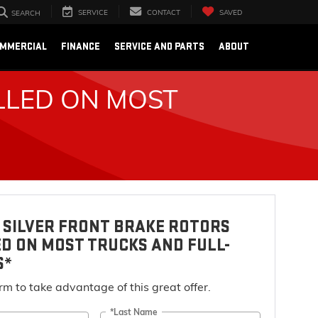
SERVICE
CONTACT
SAVED
SEARCH
OMMERCIAL
FINANCE
SERVICE AND PARTS
ABOUT
LLED ON MOST
 SILVER FRONT BRAKE ROTORS
D ON MOST TRUCKS AND FULL-
S*
form to take advantage of this great offer.
*Last Name