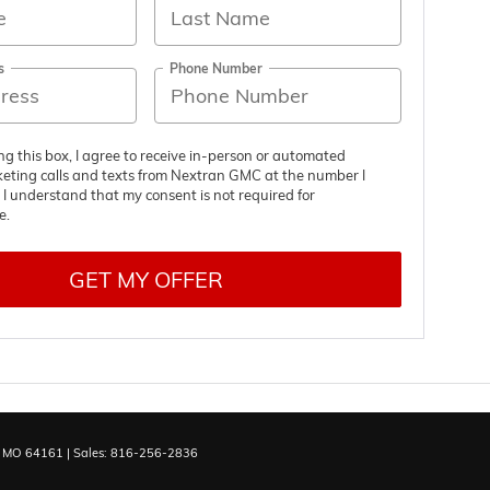
s
Phone Number
ing this box, I agree to receive in-person or automated
eting calls and texts from Nextran GMC at the number I
 I understand that my consent is not required for
e.
GET MY OFFER
MO
64161
| Sales:
816-256-2836