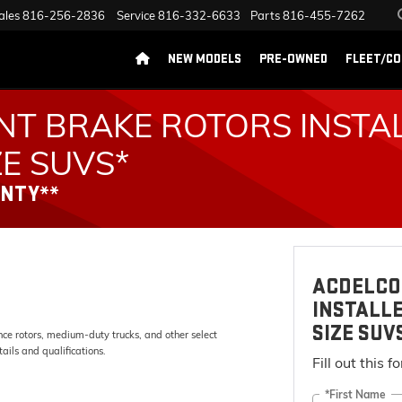
ales
816-256-2836
Service
816-332-6633
Parts
816-455-7262
NEW MODELS
PRE-OWNED
FLEET/C
NT BRAKE ROTORS INSTA
ZE SUVS*
ANTY**
ACDELCO
INSTALLE
SIZE SUV
e rotors, medium-duty trucks, and other select
ails and qualifications.
Fill out this 
*First Name