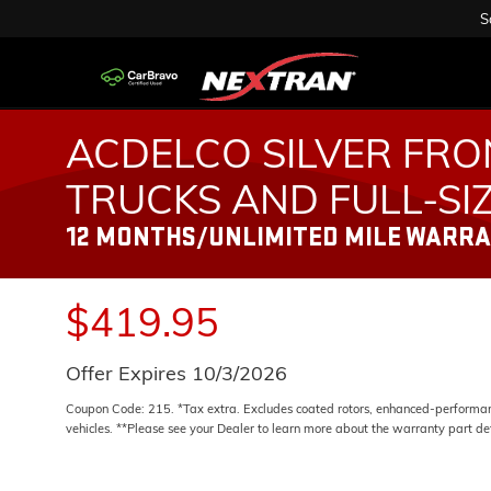
S
ACDELCO SILVER FRO
TRUCKS AND FULL-SI
12 MONTHS/UNLIMITED MILE WARR
$419.95
Offer Expires 10/3/2026
Coupon Code: 215. *Tax extra. Excludes coated rotors, enhanced-performanc
vehicles. **Please see your Dealer to learn more about the warranty part det