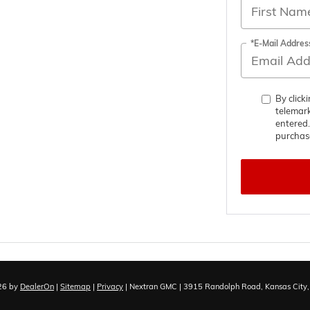
*E-Mail Addres
By click
telemark
entered.
purchas
026
by
DealerOn
|
Sitemap
|
Privacy
| Nextran GMC
|
3915 Randolph Road,
Kansas City,