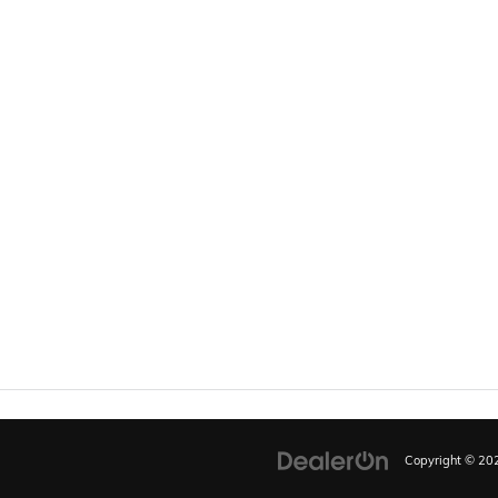
Copyright © 2