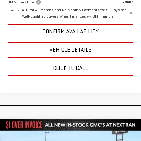
GM Military Offer
-$500
4.9% APR for 48 Months and No Monthly Payments for 90 Days for
Well-Qualified Buyers When Financed w/ GM Financial
CONFIRM AVAILABILITY
VEHICLE DETAILS
CLICK TO CALL
Compare Vehicle
NEW
2026
GMC SIERRA 2500 HD
DENALI
$90,410
$8,000
ULTIMATE
NEXTRAN SALE PRICE