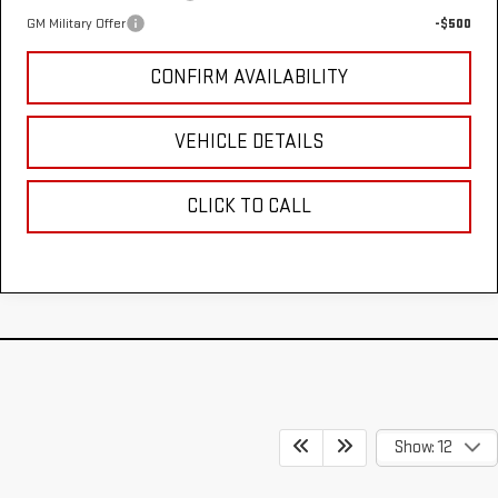
GM Military Offer
-$500
CONFIRM AVAILABILITY
VEHICLE DETAILS
CLICK TO CALL
Show: 12