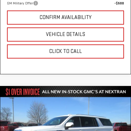
GM Military Offer
-$500
CONFIRM AVAILABILITY
VEHICLE DETAILS
CLICK TO CALL
Compare Vehicle
$80,051
NEW
2026
GMC YUKON XL
ELEVATION
$3,303
NEXTRAN SALE PRICE
SAVINGS
VIN:
1GKS2GKDXTR250023
Stock:
22GN250023
Model:
TK10906
Ext.
Int.
In Stock