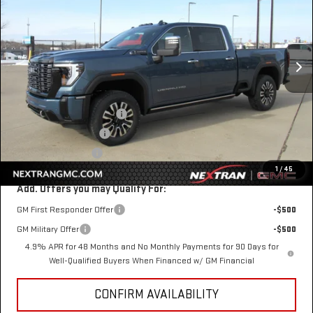
SAVINGS
VIN:
1GT4UXEYXTF206635
Stock:
22GN206635
Model:
TK20743
Ext.
Int.
In Stock
Less
MSRP:
$98,410
Nextran Discount for All:
-$8,000
$1 Over Invoice Price
$90,410
Nextran Sale Price
$90,410
1
/
45
Add. Offers you may Qualify For:
GM First Responder Offer
-$500
GM Military Offer
-$500
4.9% APR for 48 Months and No Monthly Payments for 90 Days for
Well-Qualified Buyers When Financed w/ GM Financial
CONFIRM AVAILABILITY