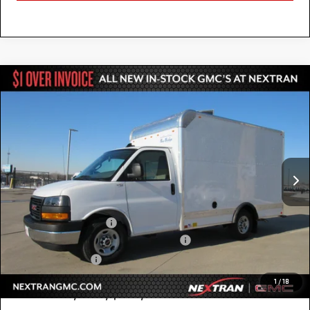
Compare Vehicle
NEW
2025
GMC SAVANA CUTAWAY 3500
$52,784
1WT
NEXTRAN SALE PRICE
Special Offer
VIN:
7GZ07RF73SN000653
Stock:
22GN000653
Model:
TG33503
Ext.
Int.
Dealer Retail Stock - Upfitted
Less
MSRP:
$42,415
12' Bay Bridge Van Body
+$10,869
GM Business Choice Upfit Cash Allowance
-$500
Nextran Sale Price
$52,784
1
/
18
Add. Offers you may Qualify For: