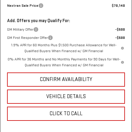
Nextran Sale Price
$70,140
Add. Offers you may Qualify For:
GM Military Offer
-$500
GM First Responder Offer
-$500
1.9% APR for 60 Months Plus $1,500 Purchase Allowance for Well-
Qualified Buyers When Financed w/ GM Financial
0% APR for 36 Months and No Monthly Payments for 90 Days for Well-
Qualified Buyers When Financed w/ GM Financial
CONFIRM AVAILABILITY
VEHICLE DETAILS
CLICK TO CALL