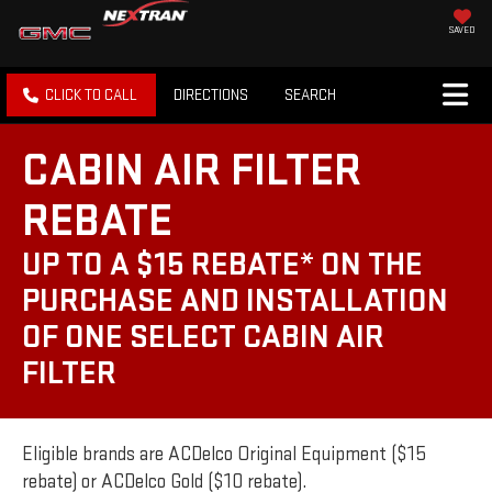
SAVED
CLICK TO CALL
DIRECTIONS
SEARCH
CABIN AIR FILTER
REBATE
UP TO A $15 REBATE* ON THE
PURCHASE AND INSTALLATION
OF ONE SELECT CABIN AIR
FILTER
Eligible brands are ACDelco Original Equipment ($15
rebate) or ACDelco Gold ($10 rebate).