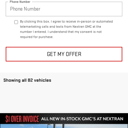
Phone Number
By clicking this box, I agree to receive in-person or automated
telemarketing calls and texts from Nextran GMC at the
number I entered. I understand that my consent is not
required for purchase.
GET MY OFFER
Showing all 82 vehicles
Compare Vehicle
$81,951
NEW
2024
GMC HUMMER EV SUV
3X
$27,464