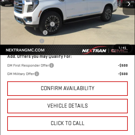
Less
MSRP:
$83,354
Nextran Discount for All:
-$3,303
$1 Over Invoice Price
$80,051
Nextran Sale Price
$80,051
1
/
45
Add. Offers you may Qualify For:
GM First Responder Offer
-$500
GM Military Offer
-$500
CONFIRM AVAILABILITY
VEHICLE DETAILS
CLICK TO CALL