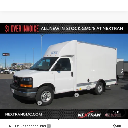
Compare Vehicle
NEW
2025
GMC SAVANA CUTAWAY 3500
$55,590
1WT
NEXTRAN SALE PRICE
Special Offer
VIN:
7GZ07RF74SN000497
Stock:
22GN000497
Model:
TG33503
Ext.
Int.
Dealer Retail Stock - Upfitted
Less
MSRP:
$42,415
12' Bay Bridge Van Body w/ E-Track & Wind Fairings
+$13,675
GM Business Choice Upfit Cash Allowance
-$500
Nextran Sale Price
$55,590
1
/
11
Add. Offers you may Qualify For:
GM First Responder Offer
-$500