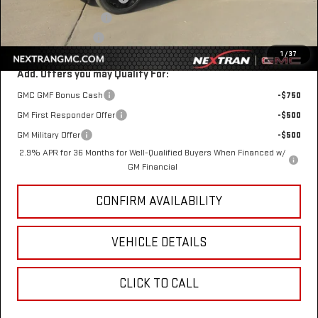
$1 Over Invoice Price
$48,958
Nextran Sale Price
$48,958
1
/
37
Add. Offers you may Qualify For:
GMC GMF Bonus Cash
-$750
GM First Responder Offer
-$500
GM Military Offer
-$500
2.9% APR for 36 Months for Well-Qualified Buyers When Financed w/
GM Financial
CONFIRM AVAILABILITY
VEHICLE DETAILS
CLICK TO CALL