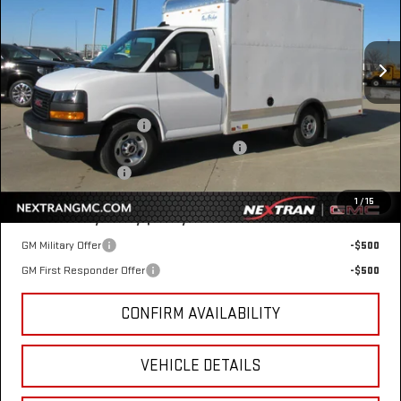
Special Offer
VIN:
7GZ07RF73SN000779
Stock:
22GN000779
Model:
TG33503
Ext.
Int.
Dealer Retail Stock - Upfitted
Less
MSRP:
$42,415
12' Bay Bridge Van Body
+$10,869
GM Business Choice Upfit Cash Allowance
-$500
Nextran Sale Price
$52,784
1
/
15
Add. Offers you may Qualify For:
GM Military Offer
-$500
GM First Responder Offer
-$500
CONFIRM AVAILABILITY
VEHICLE DETAILS