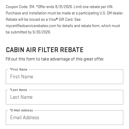
Coupon Code: 314. *Offer ends 8/31/2026. Limit one rebate per VIN.
Purchase and installation must be made at a participating U.S. GM dealer.
Rebate will be issued as a Visa® Gift Card. See
mycertifiedservicerebates.com for details and rebate form, which must
be submitted by 9/30/2026.
CABIN AIR FILTER REBATE
Fill out this form to take advantage of this great offer.
*First Name
*Last Name
*E-Mail Address