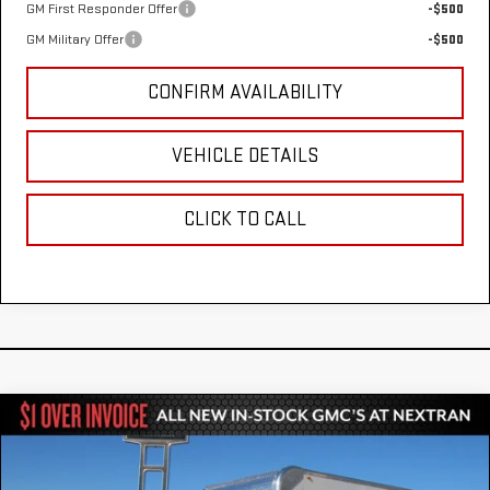
GM First Responder Offer
-$500
GM Military Offer
-$500
CONFIRM AVAILABILITY
VEHICLE DETAILS
CLICK TO CALL
Compare Vehicle
NEW
2025
GMC SAVANA CUTAWAY 3500
$52,784
1WT
NEXTRAN SALE PRICE