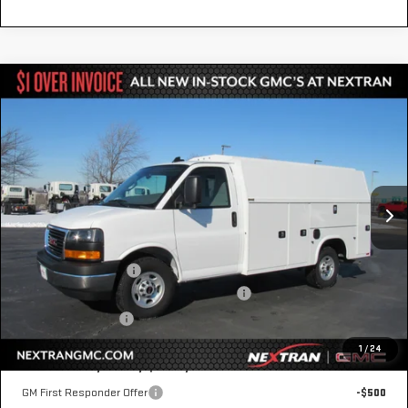
Compare Vehicle
NEW
2025
GMC SAVANA CUTAWAY 3500
$65,248
1WT
NEXTRAN SALE PRICE
VIN:
1GD07RF74S1207777
Stock:
22GN207777
Model:
TG33503
Ext.
Int.
In Transit
Less
MSRP:
$43,158
Knapheide KUV Body
+$22,590
GM Business Choice Upfit Cash Allowance
-$500
Nextran Sale Price
$65,248
1
/
24
Add. Offers you may Qualify For:
GM First Responder Offer
-$500