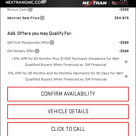
1
/
41
Purchase Allowance
-$1,750
Bonus Cash
-$500
Nextran Sale Price
$54,875
Add. Offers you may Qualify For:
GM First Responder Offer
-$500
GM Military Offer
-$500
1.9% APR for 60 Months Plus $1,500 Purchase Allowance for Well-
Qualified Buyers When Financed w/ GM Financial
0% APR for 36 Months and No Monthly Payments for 90 Days for Well-
Qualified Buyers When Financed w/ GM Financial
CONFIRM AVAILABILITY
VEHICLE DETAILS
CLICK TO CALL