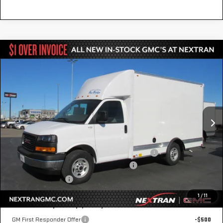
Compare Vehicle
NEW
2025
GMC SAVANA CUTAWAY 3500
$55,590
1WT
NEXTRAN SALE PRICE
Special Offer
VIN:
7GZ07RF74SN000497
Stock:
22GN000497
Model:
TG33503
Ext.
Int.
Dealer Retail Stock - Upfitted
Less
MSRP:
$42,415
12' Bay Bridge Van Body w/ E-Track & Wind Fairings
+$13,675
GM Business Choice Upfit Cash Allowance
-$500
Nextran Sale Price
$55,590
1
/
11
Add. Offers you may Qualify For:
GM First Responder Offer
-$500