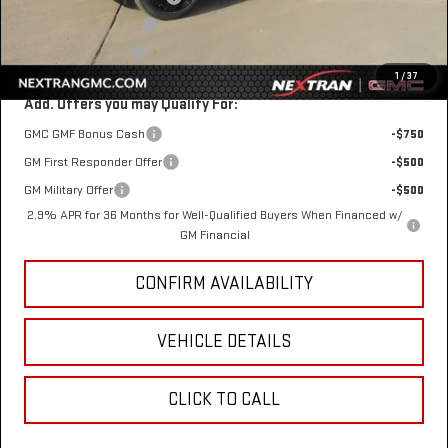
$1 Over Invoice Price
$48,958
Nextran Sale Price
$48,958
1
/
37
Add. Offers you may Qualify For:
GMC GMF Bonus Cash
-$750
GM First Responder Offer
-$500
GM Military Offer
-$500
2.9% APR for 36 Months for Well-Qualified Buyers When Financed w/
GM Financial
CONFIRM AVAILABILITY
VEHICLE DETAILS
CLICK TO CALL