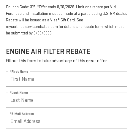
Coupon Code: 315. *Offer ends 8/31/2026. Limit one rebate per VIN.
Purchase and installation must be made at a participating U.S. GM dealer.
Rebate will be issued as a Visa® Gift Card. See
mycertifiedservicerebates.com for details and rebate form, which must
be submitted by 9/30/2026.
ENGINE AIR FILTER REBATE
Fill out this form to take advantage of this great offer.
*First Name
*Last Name
*E-Mail Address