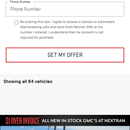
Phone Number
By clicking this box, I agree to receive in-person or automated
telemarketing calls and texts from Nextran GMC at the
number I entered. I understand that my consent is not
required for purchase.
GET MY OFFER
Showing all 84 vehicles
Compare Vehicle
$81,951
NEW
2024
GMC HUMMER EV SUV
3X
$27,464