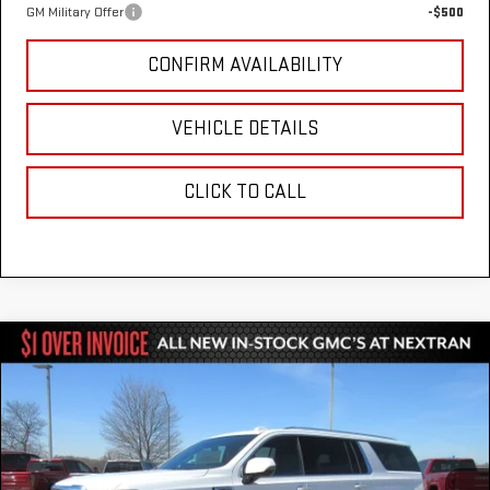
GM Military Offer
-$500
CONFIRM AVAILABILITY
VEHICLE DETAILS
CLICK TO CALL
Compare Vehicle
$80,051
NEW
2026
GMC YUKON XL
ELEVATION
$3,303
NEXTRAN SALE PRICE
SAVINGS
VIN:
1GKS2GKDXTR250023
Stock:
22GN250023
Model:
TK10906
Ext.
Int.
In Stock