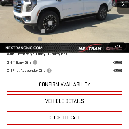
Less
MSRP:
$83,354
Nextran Discount for All:
-$3,303
$1 Over Invoice Price
$80,051
Nextran Sale Price
$80,051
1
/
45
Add. Offers you may Qualify For:
GM Military Offer
-$500
GM First Responder Offer
-$500
CONFIRM AVAILABILITY
VEHICLE DETAILS
CLICK TO CALL