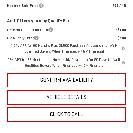
Nextran Sale Price
$70,140
Add. Offers you may Qualify For:
GM First Responder Offer
-$500
GM Military Offer
-$500
1.9% APR for 60 Months Plus $1,500 Purchase Allowance for Well-
Qualified Buyers When Financed w/ GM Financial
0% APR for 36 Months and No Monthly Payments for 90 Days for Well-
Qualified Buyers When Financed w/ GM Financial
CONFIRM AVAILABILITY
VEHICLE DETAILS
CLICK TO CALL