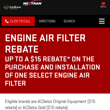
SAVED
CLICK TO CALL
DIRECTIONS
SEARCH
ENGINE AIR FILTER
REBATE
UP TO A $15 REBATE* ON THE
PURCHASE AND INSTALLATION
OF ONE SELECT ENGINE AIR
FILTER
Eligible brands are ACDelco Original Equipment ($15
rebate) or ACDelco Gold ($10 rebate).