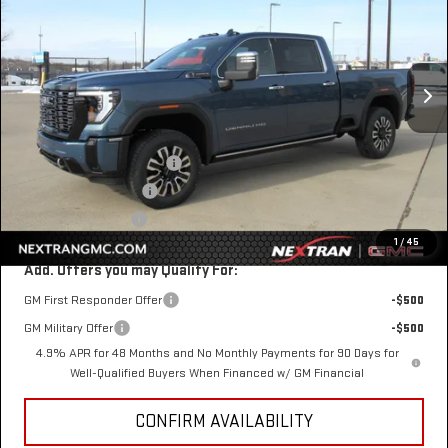
SAVINGS
VIN:
1GT4UXEYXTF206635
Stock:
22GN206635
Model:
TK20743
Ext.
Int.
In Stock
Less
MSRP:
$98,410
Nextran Discount for All:
-$8,000
$1 Over Invoice Price
$90,410
Nextran Sale Price
$90,410
1
/
45
Add. Offers you may Qualify For:
GM First Responder Offer
-$500
GM Military Offer
-$500
4.9% APR for 48 Months and No Monthly Payments for 90 Days for
Well-Qualified Buyers When Financed w/ GM Financial
CONFIRM AVAILABILITY