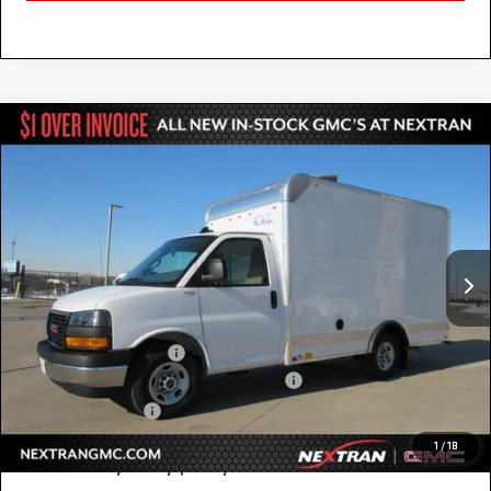
Compare Vehicle
NEW
2025
GMC SAVANA CUTAWAY 3500
$52,784
1WT
NEXTRAN SALE PRICE
Special Offer
VIN:
7GZ07RF73SN000653
Stock:
22GN000653
Model:
TG33503
Ext.
Int.
Dealer Retail Stock - Upfitted
Less
MSRP:
$42,415
12' Bay Bridge Van Body
+$10,869
GM Business Choice Upfit Cash Allowance
-$500
Nextran Sale Price
$52,784
1
/
18
Add. Offers you may Qualify For: