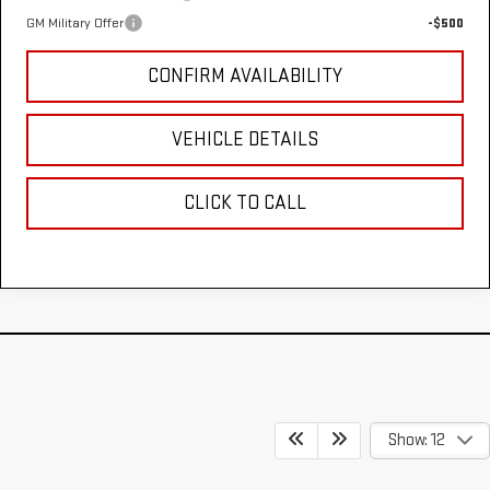
GM Military Offer
-$500
CONFIRM AVAILABILITY
VEHICLE DETAILS
CLICK TO CALL
Show: 12