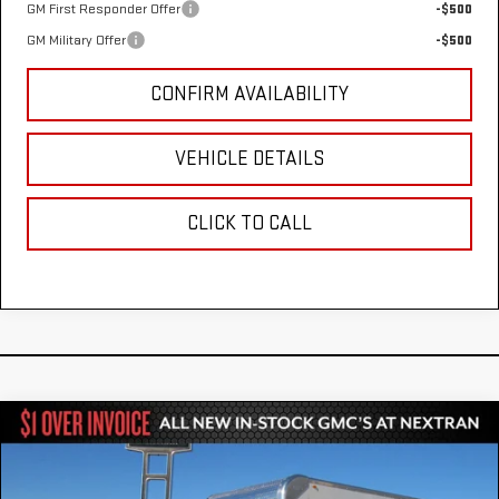
GM First Responder Offer
-$500
GM Military Offer
-$500
CONFIRM AVAILABILITY
VEHICLE DETAILS
CLICK TO CALL
Compare Vehicle
NEW
2025
GMC SAVANA CUTAWAY 3500
$52,784
1WT
NEXTRAN SALE PRICE