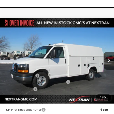
Compare Vehicle
NEW
2025
GMC SAVANA CUTAWAY 3500
$65,248
1WT
NEXTRAN SALE PRICE
VIN:
1GD07RF74S1207777
Stock:
22GN207777
Model:
TG33503
Ext.
Int.
In Transit
Less
MSRP:
$43,158
Knapheide KUV Body
+$22,590
GM Business Choice Upfit Cash Allowance
-$500
Nextran Sale Price
$65,248
1
/
24
Add. Offers you may Qualify For:
GM First Responder Offer
-$500