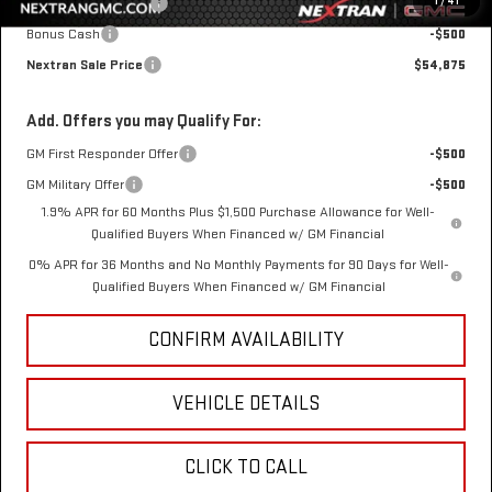
1
/
41
Purchase Allowance
-$1,750
Bonus Cash
-$500
Nextran Sale Price
$54,875
Add. Offers you may Qualify For:
GM First Responder Offer
-$500
GM Military Offer
-$500
1.9% APR for 60 Months Plus $1,500 Purchase Allowance for Well-
Qualified Buyers When Financed w/ GM Financial
0% APR for 36 Months and No Monthly Payments for 90 Days for Well-
Qualified Buyers When Financed w/ GM Financial
CONFIRM AVAILABILITY
VEHICLE DETAILS
CLICK TO CALL