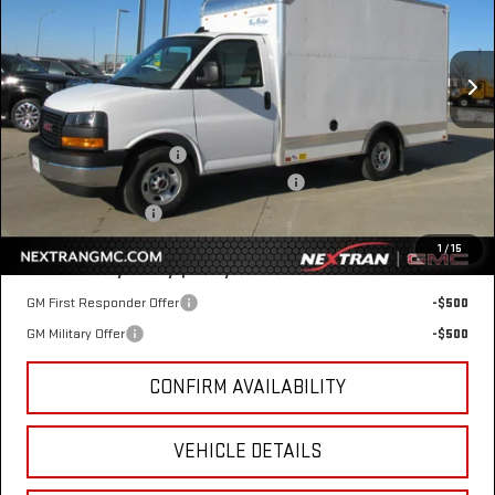
Special Offer
VIN:
7GZ07RF73SN000779
Stock:
22GN000779
Model:
TG33503
Ext.
Int.
Dealer Retail Stock - Upfitted
Less
MSRP:
$42,415
12' Bay Bridge Van Body
+$10,869
GM Business Choice Upfit Cash Allowance
-$500
Nextran Sale Price
$52,784
1
/
15
Add. Offers you may Qualify For:
GM First Responder Offer
-$500
GM Military Offer
-$500
CONFIRM AVAILABILITY
VEHICLE DETAILS