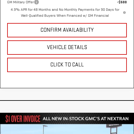
GM Military Offer
-$500
4.9% APR for 48 Months and No Monthly Payments for 90 Days for
Well-Qualified Buyers When Financed w/ GM Financial
CONFIRM AVAILABILITY
VEHICLE DETAILS
CLICK TO CALL
Compare Vehicle
NEW
2026
GMC SIERRA 2500 HD
DENALI
$90,410
$8,000
ULTIMATE
NEXTRAN SALE PRICE