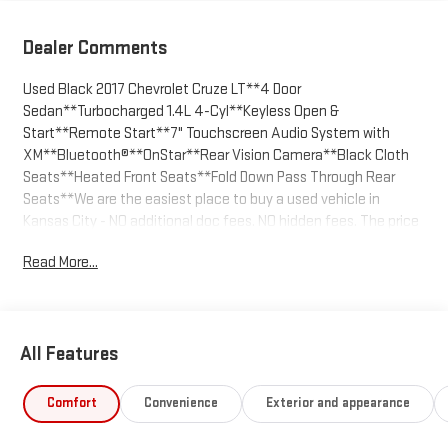
Dealer Comments
Used Black 2017 Chevrolet Cruze LT**4 Door
Sedan**Turbocharged 1.4L 4-Cyl**Keyless Open &
Start**Remote Start**7" Touchscreen Audio System with
XM**Bluetooth®**OnStar**Rear Vision Camera**Black Cloth
Seats**Heated Front Seats**Fold Down Pass Through Rear
Seats**We are the easiest place to buy a used vehicle in
Kansas City - NO additional doc fees. NO hidden fees. The price
you agree on is the price you pay. Call us today at 816-455-7262
Read More...
and enjoy the stress free buying experience.
All Features
Comfort
Convenience
Exterior and appearance