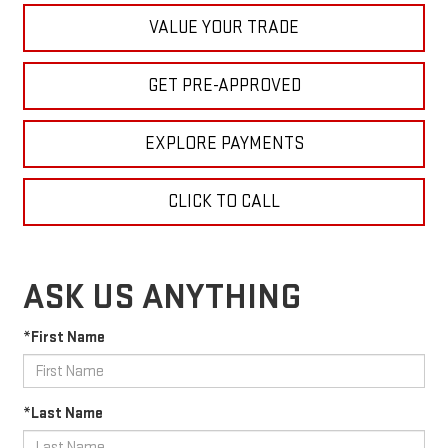
VALUE YOUR TRADE
GET PRE-APPROVED
EXPLORE PAYMENTS
CLICK TO CALL
ASK US ANYTHING
*First Name
*Last Name