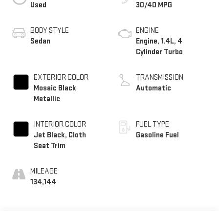
Used
30/40 MPG
BODY STYLE
ENGINE
Sedan
Engine, 1.4L, 4
Cylinder Turbo
EXTERIOR COLOR
TRANSMISSION
Mosaic Black
Automatic
Metallic
INTERIOR COLOR
FUEL TYPE
Jet Black, Cloth
Gasoline Fuel
Seat Trim
MILEAGE
134,144