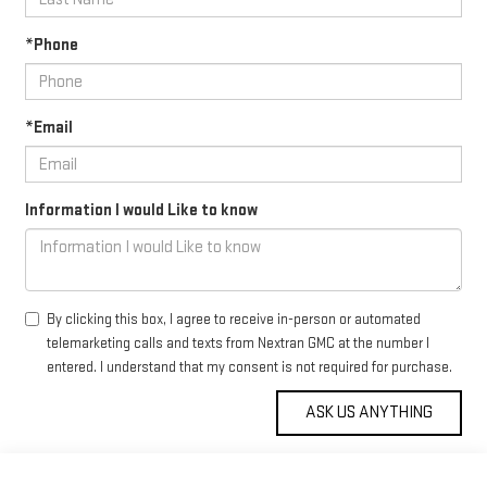
*Phone
*Email
Information I would Like to know
By clicking this box, I agree to receive in-person or automated
telemarketing calls and texts from Nextran GMC at the number I
entered. I understand that my consent is not required for purchase.