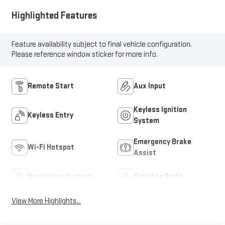
Highlighted Features
Feature availability subject to final vehicle configuration.
Please reference window sticker for more info.
Remote Start
Aux Input
Keyless Ignition
Keyless Entry
System
Emergency Brake
Wi-Fi Hotspot
Assist
Navigation System
Satellite Radio
View More Highlights...