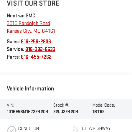
VISIT OUR STORE
Nextran GMC
3915 Randolph Road
Kansas City
,
MO
64161
Sales:
816-256-2836
Service:
816-332-6633
Parts:
816-455-7262
Vehicle Information
VIN:
Stock #:
Model Code:
1G1BE5SM1H7224204
22LU224204
1BT69
CONDITION
CITY/HIGHWAY