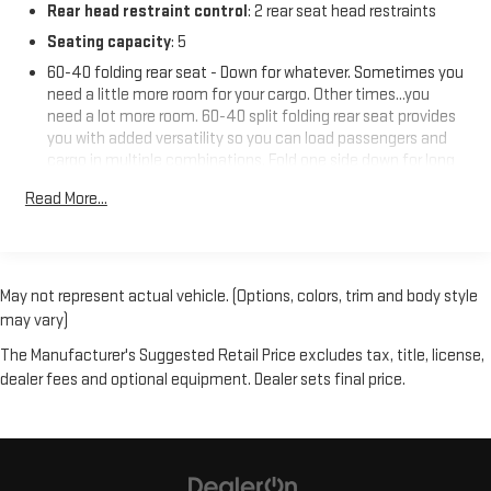
Rear head restraint control
: 2 rear seat head restraints
Seating capacity
: 5
60-40 folding rear seat - Down for whatever. Sometimes you
need a little more room for your cargo. Other times...you
need a lot more room. 60-40 split folding rear seat provides
you with added versatility so you can load passengers and
cargo in multiple combinations. Fold one side down for long
items and still have room for your passengers. Or fold both
Read More...
sides down to load large items. With 60-40 folding rear seat,
it all fits.
Individual driver and front passenger seats provide generous
room and comfort.
May not represent actual vehicle. (Options, colors, trim and body style
Cabin air filter - breathing freshness into your drive. Cabin air
may vary)
filter increases everyone’s comfort by reducing allergens,
dust and even outdoor odors that enter the vehicle. Keep
The Manufacturer's Suggested Retail Price excludes tax, title, license,
the outside contaminants out with cabin air filter.
dealer fees and optional equipment. Dealer sets final price.
Floor mats protect the vehicle floor covering from dirt and
wear and can easily be removed for cleaning.
Rear seatback upholstery
: Carpet rear seatback upholstery
Interior accents
: Chrome interior accents