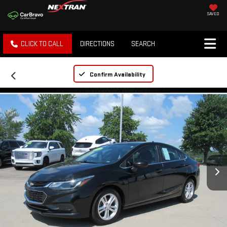
SAVED
CLICK TO CALL
DIRECTIONS
SEARCH
Confirm Availability