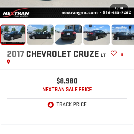
1
/
38
2017
CHEVROLET CRUZE
LT
$8,980
NEXTRAN SALE PRICE