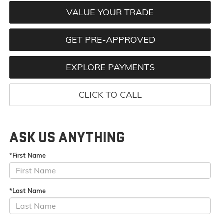
VALUE YOUR TRADE
GET PRE-APPROVED
EXPLORE PAYMENTS
CLICK TO CALL
ASK US ANYTHING
*First Name
*Last Name