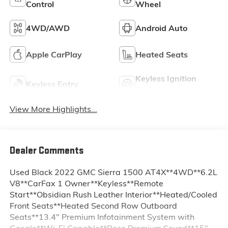
Control
Wheel
4WD/AWD
Android Auto
Apple CarPlay
Heated Seats
Keyless Ignition
Keyless Entry
System
View More Highlights...
Dealer Comments
Used Black 2022 GMC Sierra 1500 AT4X**4WD**6.2L
V8**CarFax 1 Owner**Keyless**Remote
Start**Obsidian Rush Leather Interior**Heated/Cooled
Front Seats**Heated Second Row Outboard
Seats**13.4" Premium Infotainment System with
Google**Wi-Fi Capable**Bose Premium Sound**15"