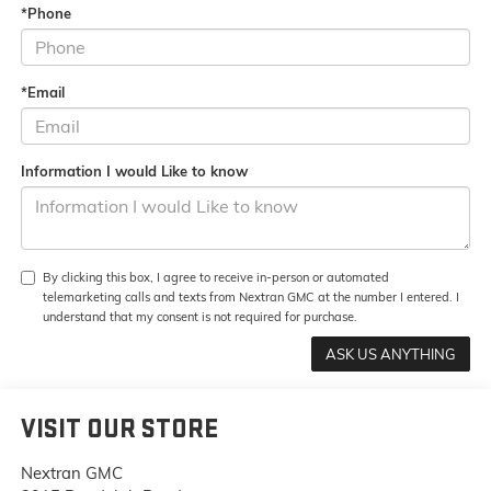
*Phone
*Email
Information I would Like to know
By clicking this box, I agree to receive in-person or automated
telemarketing calls and texts from Nextran GMC at the number I entered. I
understand that my consent is not required for purchase.
VISIT OUR STORE
Nextran GMC