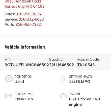
3915 Randolph Road
Kansas City
,
MO
64161
Sales:
816-256-2836
Service:
816-332-6633
Parts:
816-455-7262
Vehicle Information
VIN:
Stock #:
Model Code:
3GTUUFELXNG646502
22LU646502
TK10543
CONDITION
CITY/HIGHWAY
Used
14/18 MPG
BODY STYLE
ENGINE
Crew Cab
6.2L EcoTec3 V8
engine