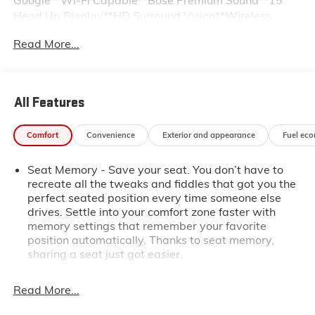
Head Up Display**HD Surround Vision**Wireless
Charging**Heated Steering Wheel**Driver Select
Read More...
Front and Rear Differential**Power Sunroof**Power
Sliding Rear Window**Spray-In Bedliner**Solid, Fold
Bed Cover**Capless Fuel Fill**CornerStep Rear
Bumper**MultiPro Tailgate with Integrated MultiPro
All Features
Kicker Sound System**Trailering System with In-
vehicle App, Hitch Guidance and Brake
Comfort
Convenience
Exterior and appearance
Fuel ec
Controller**Skid Plates**Off-Road Suspension with 2"
Lift **Auto Emergency Braking**We are the easiest
Seat Memory - Save your seat. You don’t have to
place to buy a used vehicle in Kansas City - The price
recreate all the tweaks and fiddles that got you the
you agree on is the price you pay. Call us today at
perfect seated position every time someone else
816-455-7262 and enjoy the stress free buying
drives. Settle into your comfort zone faster with
experience.
memory settings that remember your favorite
position automatically. Thanks to seat memory,
sharing a seat just got easier.
Rear head restraint control
: 2 rear seat head
restraints
Read More...
Seating capacity
: 5