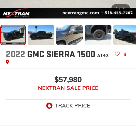
1
/
50
2022
GMC SIERRA 1500
AT4X
$57,980
NEXTRAN SALE PRICE