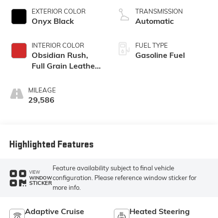
EXTERIOR COLOR
TRANSMISSION
Onyx Black
Automatic
INTERIOR COLOR
FUEL TYPE
Obsidian Rush,
Gasoline Fuel
Full Grain Leather
Front Seat Trim
MILEAGE
29,586
Highlighted Features
Feature availability subject to final vehicle
VIEW
configuration. Please reference window sticker for
WINDOW
STICKER
more info.
Adaptive Cruise
Heated Steering