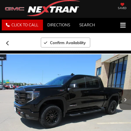
SAVED
CLICK TO CALL
DIRECTIONS
SEARCH
Confirm Availability