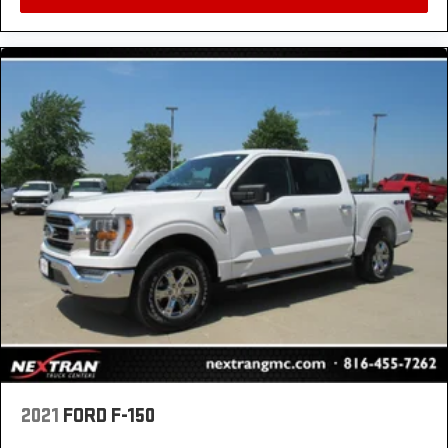
Rear seats fixed or removable
: Fixed rear seats
Fold-up rear seat cushion - up for whatever.
Sometimes you need a little more floorspace for
your cargo and fold-up rear seat cushion makes it
easy to get it. With very little effort the seat cushion
folds up against the seatback for quick and simple
space gains. With fold-up rear seat cushion, it all
fits.
12- way passenger seat - Comfort that conforms to
you! It doesn't matter how long your drive is; if you
aren't comfortable every trip feels like a chore. The
12- way passenger seat makes finding the perfect
position easy. So sit back, (or up, or a little forward),
relax and enjoy the journey in the 12-way
passenger seat.
Power 4-way passenger lumbar - It’s got their back.
How your passengers feel while ridding around is
just as important as how the car drives. Enhance
their comfort with this power 4-way passenger
lumbar. Your passenger simply sets it to the support
2021
FORD F-150
they want for their lower back, and it will reduce the