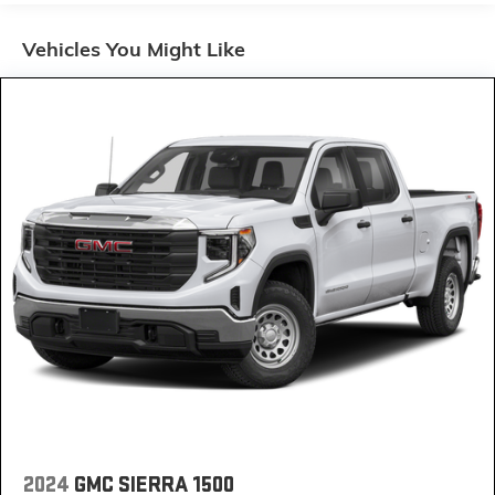
60-40 folding rear seat - Down for whatever.
Sometimes you need a little more room for your
Vehicles You Might Like
cargo. Other times...you need a lot more room. 60-
40 split folding rear seat provides you with added
versatility so you can load passengers and cargo in
multiple combinations. Fold one side down for long
items and still have room for your passengers. Or
fold both sides down to load large items. With 60-
40 folding rear seat, it all fits.
Door panel insert
: Aluminum and genuine wood
door panel insert
Automatic air conditioning - Constantly fiddling with
the A-C controls to maintain the cabin temperature
is frustrating and distracting. Automatic air
conditioning takes care of it for you by automatically
adjusting the thermostat and fan settings as
needed to maintain the temperature you select.
Keep your cool, with automatic air conditioning.
Individual driver and front passenger seats provide
generous room and comfort.
2024
GMC SIERRA 1500