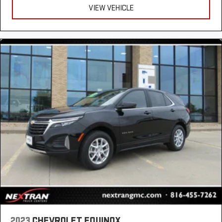
Rear seatback upholstery
: Carpet rear seatback upholstery
VIEW VEHICLE
Third-row seatback upholstery
: Carpet third-row seatback
upholstery
Interior accents
: Chrome and metal-look interior accents
Headliner material
: Cloth headliner material
Deep tinted windows - a dark outlook. Sometimes the road
ahead being bright is a bad thing. Deep tinted windows tame
the level of light entering your vehicle meaning less eye
fatigue; and they offer reprieve from prying eyes, too. Take
the edge off the sunshine with deep tinted windows.
Power reclining driver seat - Lean back. Gain some space
between you and the wheel with power reclining driver seat.
It lets you adjust the angle of the seatback at the touch of
a button for added comfort while you’re driving, or for a more
comfortable rest while you’re pulled over. Settle in, with
power reclining driver seat.
Power 2-way driver lumbar - It’s got your back. How you feel
while driving is just as important as how your car drives.
Enhance your comfort with power 2-way driver lumbar.
Simply set it to the support you want for your lower back,
2023
CHEVROLET EQUINOX