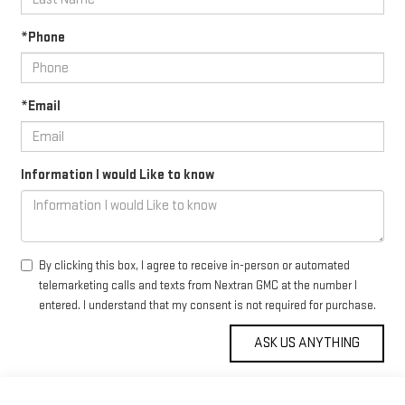
*Phone
*Email
Information I would Like to know
By clicking this box, I agree to receive in-person or automated
telemarketing calls and texts from Nextran GMC at the number I
entered. I understand that my consent is not required for purchase.