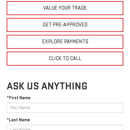
VALUE YOUR TRADE
GET PRE-APPROVED
EXPLORE PAYMENTS
CLICK TO CALL
ASK US ANYTHING
*First Name
*Last Name