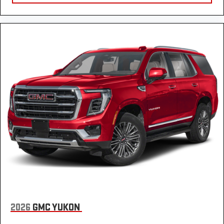
passengers.
This feature provides increased comfort for rear seat
passengers.
Rear bucket seats - listed under ‘comfortable’. Having to sit
ramrod straight or shoulder to shoulder with someone for
any amount of time is less than ideal. But with rear bucket
seats, your comfort in the back is at the forefront. They are
independently adjustable, giving you the ability to settle in
to the perfect position. Sit back and relax, in rear bucket
seats.
Seat mounted rear seat armrests - ambidextrous relaxation.
Whichever side you lean to, you’ll find comfort with seat
mounted rear seat armrests. The armrests are located on
each side of the seat so you don’t have to choose between
left and right. Settle in with seat mounted rear seat
armrests.
Manual rear seat adjustment aids passenger comfort.
Sliding center armrest - comfort in the middle ground.
2026
GMC YUKON
There’s room for two to relax with sliding center armrest. It
divides the front seating positions with a top that both the