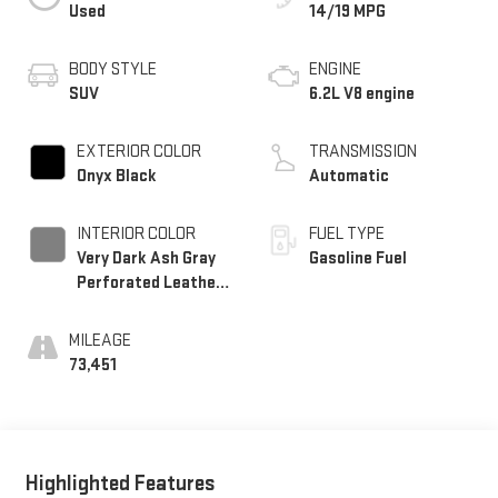
Used
14/19 MPG
BODY STYLE
ENGINE
SUV
6.2L V8 engine
EXTERIOR COLOR
TRANSMISSION
Onyx Black
Automatic
INTERIOR COLOR
FUEL TYPE
Very Dark Ash Gray
Gasoline Fuel
Perforated Leather
Seating Surfaces
With Dark Walnut
MILEAGE
Interior Decor
73,451
Highlighted Features