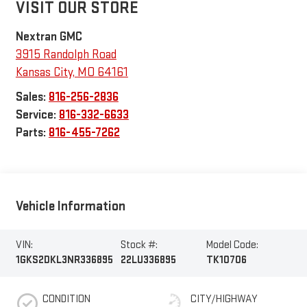
VISIT OUR STORE
Nextran GMC
3915 Randolph Road
Kansas City
,
MO
64161
Sales:
816-256-2836
Service:
816-332-6633
Parts:
816-455-7262
Vehicle Information
VIN:
Stock #:
Model Code:
1GKS2DKL3NR336895
22LU336895
TK10706
CONDITION
CITY/HIGHWAY