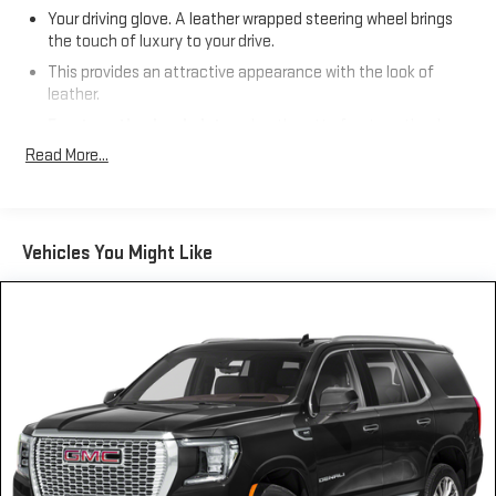
Your driving glove. A leather wrapped steering wheel brings
the touch of luxury to your drive.
This provides an attractive appearance with the look of
leather.
Front seatback upholstery
: Leatherette front seatback
upholstery
Read More...
Front head restraint control
: Manual front seat head
restraint control
Manual reclining rear seat - Lean back, even in back. Gain
Vehicles You Might Like
some space between you and the front seat with manual
reclining rear seat. It lets you adjust the angle of the
seatback for added comfort during the drive, or for a more
comfortable rest during the longer treks. Settle in, with
manual reclining rear seat.
Power passenger seat cushion tilt - Tilted in your favor.
Comfort is key to enjoying your drive, and it begins with your
seat. With tilt, you can raise or lower the angle of the seat
cushion with the push of a button to reduce fatigue and
find the perfect position to enjoy the drive. Power passenger
seat cushion tilt puts you in the right spot.