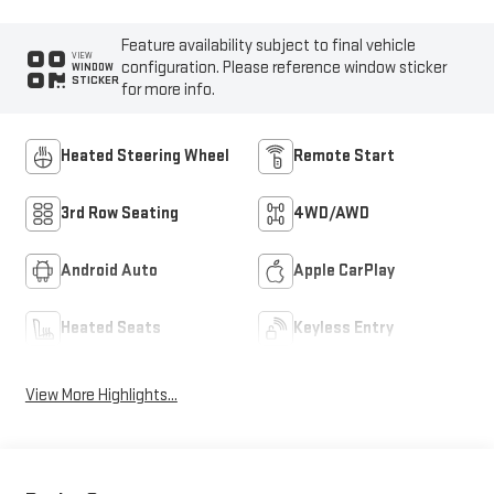
Feature availability subject to final vehicle
VIEW
configuration. Please reference window sticker
WINDOW
STICKER
for more info.
Heated Steering Wheel
Remote Start
3rd Row Seating
4WD/AWD
Android Auto
Apple CarPlay
Heated Seats
Keyless Entry
View More Highlights...