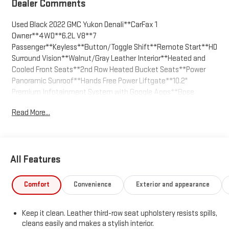
Dealer Comments
Used Black 2022 GMC Yukon Denali**CarFax 1
Owner**4WD**6.2L V8**7
Passenger**Keyless**Button/Toggle Shift**Remote Start**HD
Surround Vision**Walnut/Gray Leather Interior**Heated and
Cooled Front Seats**2nd Row Heated Bucket Seats**Power
Panoramic Sunroof**Hands Free Power Liftgate**10.2"
Premium Infotainment System with Google Apps**Bose
Sound**Wi-Fi Capable**Wireless Charging**Heated Steering
Read More...
Wheel**Universal Home Remote**Auto Emergency
Braking**Front/Rear Park Assist**Dual Exhaust**Power Assist
Steps**We are the easiest place to buy a GMC in Kansas City -
The price you agree on is the price you pay. Call us today at 816-
All Features
455-7262 and enjoy the stress free buying experience.
Comfort
Convenience
Exterior and appearance
Keep it clean. Leather third-row seat upholstery resists spills,
cleans easily and makes a stylish interior.