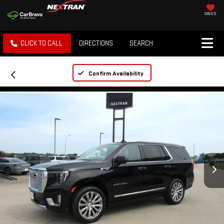
SAVED
CLICK TO CALL
DIRECTIONS
SEARCH
Confirm Availability