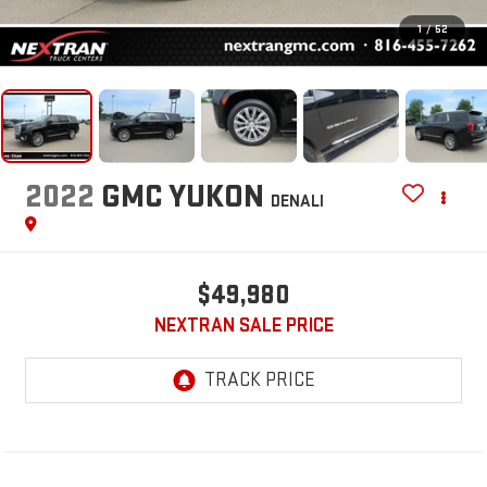
1
/
52
2022
GMC YUKON
DENALI
$49,980
NEXTRAN SALE PRICE