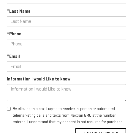
*Last Name
*Phone
*Email
Information I would Like to know
By clicking this box, I agree to receive in-person or automated
telemarketing calls and texts from Nextran GMC at the number I
entered. I understand that my consent is not required for purchase.