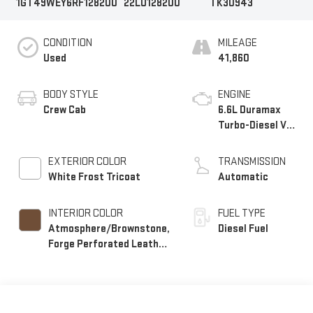
1GT49WEY6RF128200
22LU128200
TK30943
CONDITION
MILEAGE
Used
41,860
BODY STYLE
ENGINE
Crew Cab
6.6L Duramax
Turbo-Diesel V8
engine
EXTERIOR COLOR
TRANSMISSION
White Frost Tricoat
Automatic
INTERIOR COLOR
FUEL TYPE
Atmosphere/Brownstone,
Diesel Fuel
Forge Perforated Leather
Seating Surfaces