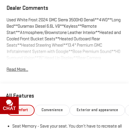
Dealer Comments
Used White Frost 2024 GMC Sierra 3500HD Denali**4WD**Long
Bed**Duramax Diesel 6.6L V8**Keyless**Remote
Start**Atmosphere/Brownstone Leather Interior**Heated and
Cooled Front Bucket Seats**Heated Outboard Rear
Seats**Heated Steering Wheel**13.4" Premium GMC
Infotainment System with Google**Bose Premium Sound**HD
Surround Vision**15" Head Up Display**Rear Camera
Mirror**Universal Home Remote**Wireless Charging**Spray-In
Read More...
Bedliner**Power Slide Rear Window**Power Retract
Sidesteps**Capless Fuel Fill**Bed Step**Outside Heated,
Power Adjust/Fold/Extend Trailering Mirrors**MultiPro
Tailgate**ProGrade Trailering System with App, Brake Controller
All Features
and Hitch Guidance**X-31 Pkg Includes Skid Plates, Off Road
Suspension and Twin-tube Rancho Shocks**Auto Lock Rear
Diff**Auto Emergency Braking**Front and Rear park AssistWe
CHAT
TEXT
Comfort
Convenience
Exterior and appearance
are the easiest place to buy a used GMC in Kansas City - The
price you agree on is the price you pay. Call us today at 816-
Seat Memory - Save your seat. You don’t have to recreate all
455-7262 and enjoy the stress free buying experience.