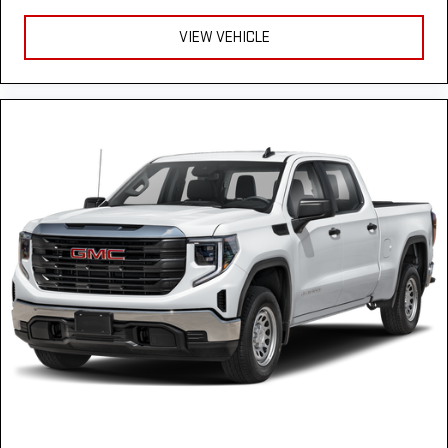
Heated rear seats - That’s hot. Heated rear seats provide
more targeted warmth so passengers can get comfortable
VIEW VEHICLE
quicker in cold weather. If they have lower back pain, they
might also be soothed by the heat during the drive. No
matter the weather, find comfort in the heated rear seats.
Heated steering wheel - A warm touch. Trying to drive with
bulky winter gloves on isn't always easy. Keep your hands
warm in cold temperatures so you can ditch the mitts and
get a firm grip with this heated steering wheel.
Height adjustable front seat head restraints - the height of
safety. One size doesn’t fit all when it comes to keeping you
safe, and that’s why there are height adjustable front seat
head restraints. They allow you to place the restraint at the
correct height behind your head, providing greater neck
protection in the event of a collision. Get it to the right place
for the right time with Height adjustable front seat head
restraints.
Height adjustable rear seat head restraints - the height of
safety. One size doesn’t fit all when it comes to keeping you
safe, and that’s why there are height adjustable rear seat
head restraints. They allow you to place the restraint at the