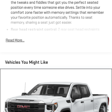
the tweaks and fiddles that got you the perfect seated
position every time someone else drives. Settle into your
comfort zone faster with memory settings that remember
your favorite position automatically. Thanks to seat
memory, sharing a seat just got easier.
Rear head restraint control
: 2 rear seat head restraints
Seating capacity
: 5
Read More...
60-40 folding rear seat - Down for whatever. Sometimes you
need a little more room for your cargo. Other times...you
need a lot more room. 60-40 split folding rear seat provides
you with added versatility so you can load passengers and
Vehicles You Might Like
cargo in multiple combinations. Fold one side down for long
items and still have room for your passengers. Or fold both
sides down to load large items. With 60-40 folding rear seat,
it all fits.
Door panel insert
: Aluminum and genuine wood door panel
insert
Panel insert
: Aluminum and genuine wood instrument
panel insert
Console insert material
: Aluminum console insert