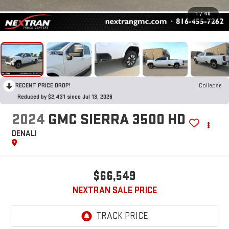
1
/
40
RECENT PRICE DROP!
Collapse
Reduced by $2,431 since Jul 13, 2026
2024
GMC SIERRA 3500 HD
DENALI
$66,549
NEXTRAN SALE PRICE