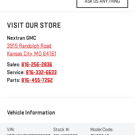
VISIT OUR STORE
Nextran GMC
3915 Randolph Road
Kansas City
,
MO
64161
Sales:
816-256-2836
Service:
816-332-6633
Parts:
816-455-7262
Vehicle Information
VIN:
Stock #:
Model Code: