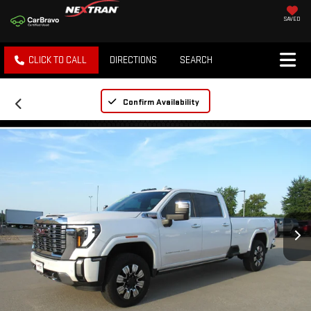
SAVED
CLICK TO CALL
DIRECTIONS
SEARCH
Confirm Availability