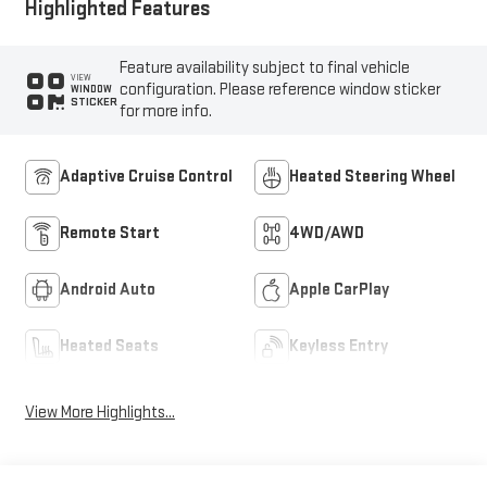
Highlighted Features
Feature availability subject to final vehicle
VIEW
configuration. Please reference window sticker
WINDOW
STICKER
for more info.
Adaptive Cruise Control
Heated Steering Wheel
Remote Start
4WD/AWD
Android Auto
Apple CarPlay
Heated Seats
Keyless Entry
View More Highlights...