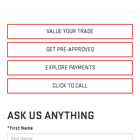
VALUE YOUR TRADE
GET PRE-APPROVED
EXPLORE PAYMENTS
CLICK TO CALL
ASK US ANYTHING
*First Name