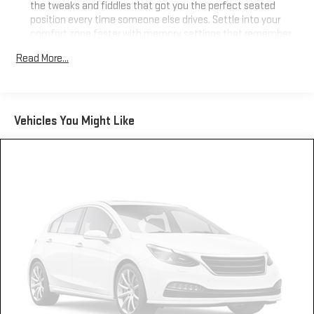
the tweaks and fiddles that got you the perfect seated
position every time someone else drives. Settle into your
comfort zone faster with memory settings that remember
your favorite position automatically. Thanks to seat
Read More...
memory, sharing a seat just got easier.
50-50 split folding third-row seats - Down for whatever.
Sometimes you need a little more room for your cargo. Other
times...you need a lot more room. 50-50 split folding third-
Vehicles You Might Like
row seats provide you with added versatility so you can load
passengers and cargo in multiple combinations. Fold one
side away for long items and still have room for your
passengers. Or fold both sides away to load large items. With
50-50 split folding third-row seats, it all fits.
Seating capacity
: 6
Interior accents
: Aluminum and metal-look interior
accents
Console insert material
: Aluminum console insert
Panel insert
: Aluminum instrument panel insert
Automatic air conditioning - Constantly fiddling with the A-
C controls to maintain the cabin temperature is frustrating