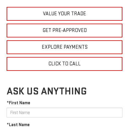
VALUE YOUR TRADE
GET PRE-APPROVED
EXPLORE PAYMENTS
CLICK TO CALL
ASK US ANYTHING
*First Name
*Last Name