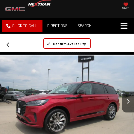
SAVED
CLICK TO CALL
DIRECTIONS
SEARCH
Confirm Availability