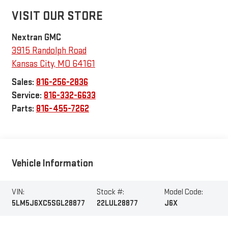
VISIT OUR STORE
Nextran GMC
3915 Randolph Road
Kansas City
,
MO
64161
Sales:
816-256-2836
Service:
816-332-6633
Parts:
816-455-7262
Vehicle Information
VIN:
Stock #:
Model Code:
5LM5J6XC5SGL28877
22LUL28877
J6X