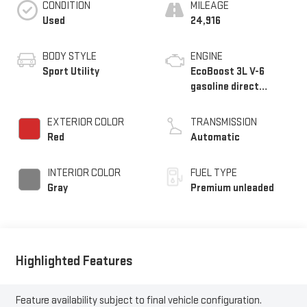
CONDITION
MILEAGE
Used
24,916
BODY STYLE
ENGINE
Sport Utility
EcoBoost 3L V-6
gasoline direct
injection, DOHC,
variable valve control,
EXTERIOR COLOR
TRANSMISSION
twin turbo, premium
Red
Automatic
unleaded, engine with
400HP
INTERIOR COLOR
FUEL TYPE
Gray
Premium unleaded
Highlighted Features
Feature availability subject to final vehicle configuration.