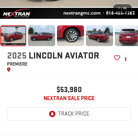
1
/
35
2025
LINCOLN AVIATOR
PREMIERE
$53,980
NEXTRAN SALE PRICE