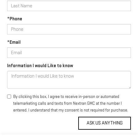
*Phone
*Email
Information I would Like to know
By clicking this box, I agree to receive in-person or automated
telemarketing calls and texts from Nextran GMC at the number I
entered. I understand that my consent is not required for purchase.