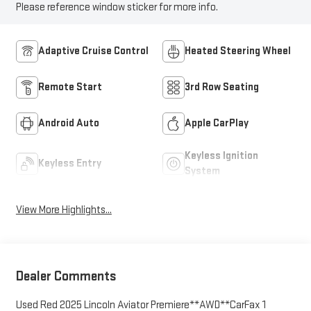
Please reference window sticker for more info.
Adaptive Cruise Control
Heated Steering Wheel
Remote Start
3rd Row Seating
Android Auto
Apple CarPlay
Keyless Ignition
Keyless Entry
System
View More Highlights...
Dealer Comments
Used Red 2025 Lincoln Aviator Premiere**AWD**CarFax 1