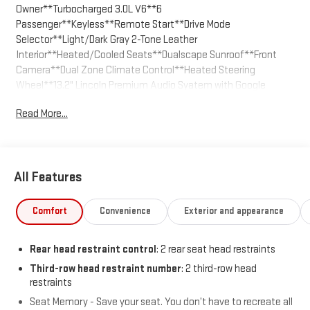
Owner**Turbocharged 3.0L V6**6
Passenger**Keyless**Remote Start**Drive Mode
Selector**Light/Dark Gray 2-Tone Leather
Interior**Heated/Cooled Seats**Dualscape Sunroof**Front
Camera**Dual Zone Climate Control**Heated Steering
Wheel**13.2" Lincoln Premium Audio Syatem with Google
Apps**Wi-Fi Hotspot Capable**Aerial View Camera
Read More...
System**Power Liftgate**Dual Exhaust**We are the easiest
place to buy a used vehicle in Kansas City - The price you agree
on is the price you pay. Call us today at 816-455-7262 and enjoy
the stress free buying experience.
All Features
Comfort
Convenience
Exterior and appearance
Rear head restraint control
: 2 rear seat head restraints
Third-row head restraint number
: 2 third-row head
restraints
Seat Memory - Save your seat. You don’t have to recreate all