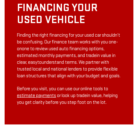
FINANCING YOUR
USED VEHICLE
Finding the right financing for your used car shouldn’t
be confusing. Our finance team works with you one­
on­one to review used auto financing options,
estimated monthly payments, and trade­in value in
clear, easy­to­understand terms. We partner with
trusted local and national lenders to provide flexible
loan structures that align with your budget and goals.
Before you visit, you can use our online tools to
estimate payments
or look up trade­in value, helping
you get clarity before you step foot on the lot.