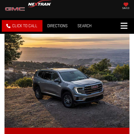
SAVED
CLICK TO CALL
DIRECTIONS
SEARCH