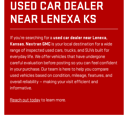
USED CAR DEALER
NEAR LENEXA KS
If you’re searching for a
used car dealer near Lenexa,
Kansas
,
Nextran GMC
is your local destination for a wide
range of inspected used cars, trucks, and SUVs built for
everyday life. We offer vehicles that have undergone
careful evaluation before posting so you can feel confident
in your purchase. Our team is here to help you compare
used vehicles based on condition, mileage, features, and
overall reliability — making your visit efficient and
informative.
Reach out today
to learn more.