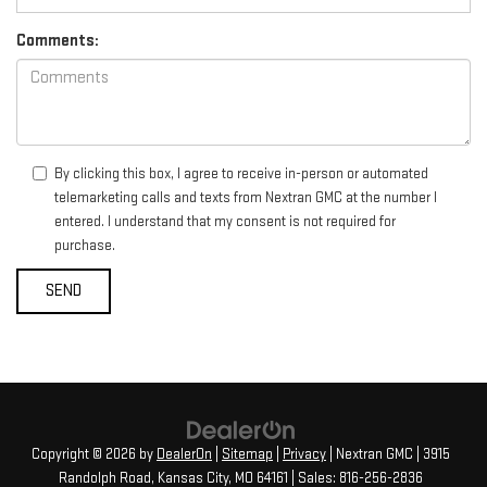
Comments:
By clicking this box, I agree to receive in-person or automated
telemarketing calls and texts from Nextran GMC at the number I
entered. I understand that my consent is not required for
purchase.
Copyright © 2026
by
DealerOn
|
Sitemap
|
Privacy
| Nextran GMC
|
3915
Randolph Road,
Kansas City,
MO
64161
| Sales:
816-256-2836