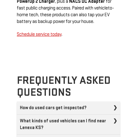
PowerUp 2 Charger
, plus a
NACS DC Adapter
for
fast public charging access. Paired with vehicle­to­
home tech, these products can also tap your EV
battery as backup power for your house.
Schedule service today
.
FREQUENTLY ASKED
QUESTIONS
How do used cars get inspected?
What kinds of used vehicles can I find near
Lenexa KS?