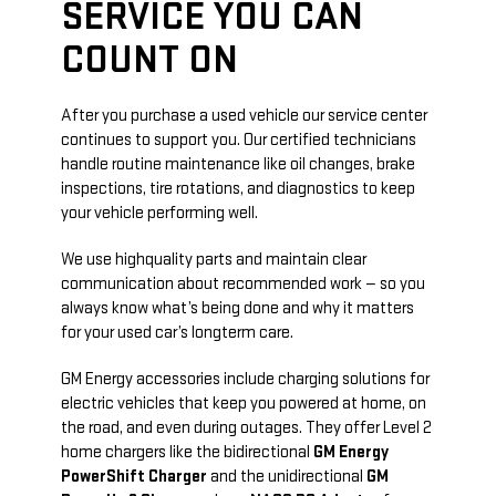
SERVICE YOU CAN
COUNT ON
After you purchase a used vehicle our service center
continues to support you. Our certified technicians
handle routine maintenance like oil changes, brake
inspections, tire rotations, and diagnostics to keep
your vehicle performing well.
We use high­quality parts and maintain clear
communication about recommended work — so you
always know what’s being done and why it matters
for your used car’s long­term care.
GM Energy accessories include charging solutions for
electric vehicles that keep you powered at home, on
the road, and even during outages. They offer Level 2
home chargers like the bidirectional
GM Energy
PowerShift Charger
and the unidirectional
GM