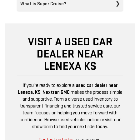
What is Super Cruise?
VISIT A USED CAR
DEALER NEAR
LENEXA KS
If you’re ready to explore a
used car dealer near
Lenexa, KS
,
Nextran GMC
makes the process simple
and supportive. From a diverse used inventory to
transparent financing and trusted service care, our
team focuses on helping you move forward with
confidence. Browse used vehicles online or visit our
showroom to find your next ride today.
Contact us today
to learn more.