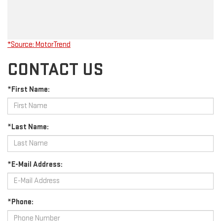
*Source: MotorTrend
CONTACT US
*First Name:
*Last Name:
*E-Mail Address:
*Phone: