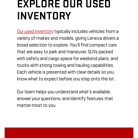
EXPLORE OUR USED
INVENTORY
Our used inventory
typically includes vehicles from a
variety of makes and models, giving Lenexa drivers a
broad selection to explore. You’ll find compact cars
that are easy to park and maneuver, SUVs packed
with safety and cargo space for weekend plans, and
trucks with strong towing and hauling capabilities.
Each vehicle is presented with clear details so you
know what to expect before you step onto the lot.
Our team helps you understand what’s available,
answer your questions, and identify features that
matter most to you.